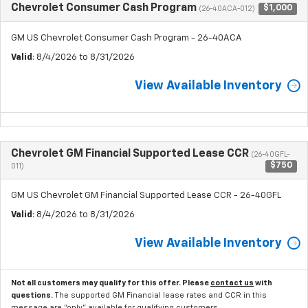
Chevrolet Consumer Cash Program
$1,000
(26-40ACA-012)
GM US Chevrolet Consumer Cash Program - 26-40ACA
Valid
: 8/4/2026 to 8/31/2026
View Available Inventory
Chevrolet GM Financial Supported Lease CCR
(26-40GFL-
$750
011)
GM US Chevrolet GM Financial Supported Lease CCR - 26-40GFL
Valid
: 8/4/2026 to 8/31/2026
View Available Inventory
Not all customers may qualify for this offer. Please
contact us
with
questions.
The supported GM Financial lease rates and CCR in this
message are "only" available for qualifying customers.