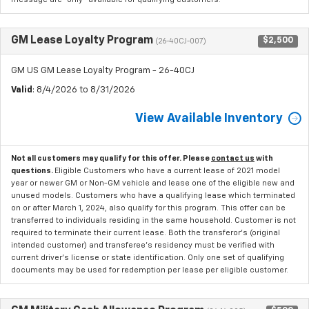
GM Lease Loyalty Program
$2,500
(26-40CJ-007)
GM US GM Lease Loyalty Program - 26-40CJ
Valid
: 8/4/2026 to 8/31/2026
View Available Inventory
Not all customers may qualify for this offer. Please
contact us
with
questions.
Eligible Customers who have a current lease of 2021 model
year or newer GM or Non-GM vehicle and lease one of the eligible new and
unused models. Customers who have a qualifying lease which terminated
on or after March 1, 2024, also qualify for this program. This offer can be
transferred to individuals residing in the same household. Customer is not
required to terminate their current lease. Both the transferor's (original
intended customer) and transferee's residency must be verified with
current driver's license or state identification. Only one set of qualifying
documents may be used for redemption per lease per eligible customer.