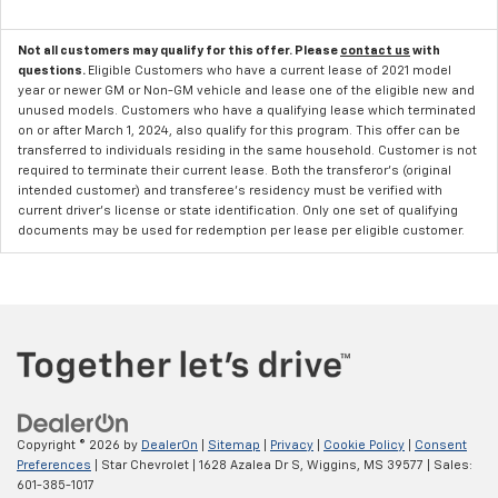
Not all customers may qualify for this offer. Please
contact us
with
questions.
Eligible Customers who have a current lease of 2021 model
year or newer GM or Non-GM vehicle and lease one of the eligible new and
unused models. Customers who have a qualifying lease which terminated
on or after March 1, 2024, also qualify for this program. This offer can be
transferred to individuals residing in the same household. Customer is not
required to terminate their current lease. Both the transferor's (original
intended customer) and transferee's residency must be verified with
current driver's license or state identification. Only one set of qualifying
documents may be used for redemption per lease per eligible customer.
Copyright © 2026
by
DealerOn
|
Sitemap
|
Privacy
|
Cookie Policy
|
Consent
Preferences
| Star Chevrolet
|
1628 Azalea Dr S,
Wiggins,
MS
39577
| Sales:
601-385-1017