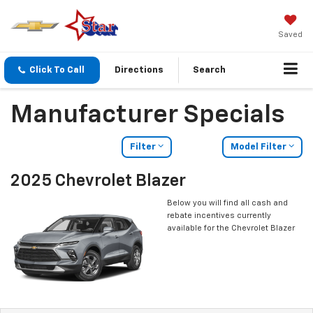
Saved
Click To Call
Directions
Search
Manufacturer Specials
Filter
Model Filter
2025 Chevrolet Blazer
Below you will find all cash and
rebate incentives currently
available for the Chevrolet Blazer