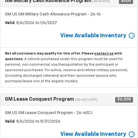
GM Military Cash Allowance Program
$500
(26-16-005)
GM US GM Military Cash Allowance Program - 26-16
Valid
: 8/4/2026 to 1/4/2027
View Available Inventory
Not all customers may qualify for this offer. Please
contact us
with
questions.
A vehicle purchased under this program must be used for
personal, non commercial use/transportation by the participant or
sponsored purchased. For active, reserve and retired military personnel,
(including discharged veterans) and their sponsored spouse who
purchase/lease one of the eligible models.
GM Lease Conquest Program
$2,500
(26-40CJ-007)
GM US GM Lease Conquest Program - 26-40CJ
Valid
: 8/4/2026 to 8/31/2026
View Available Inventory