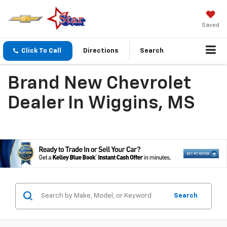
Saved
Click To Call
Directions
Search
Brand New Chevrolet
Dealer In Wiggins, MS
Search