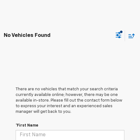
No Vehicles Found
There are no vehicles that match your search criteria
currently available online; however, there may be one
available in-store. Please fill out the contact form below
to express your interest and an experienced sales
manager will get back to you.
*First Name