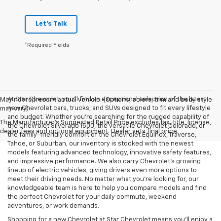
Let's Talk
*Required Fields
At Star Chevrolet, you'll find an exceptional selection of the latest
May not represent actual vehicle. (Options, colors, trim and body style
new Chevrolet cars, trucks, and SUVs designed to fit every lifestyle
may vary)
and budget. Whether you're searching for the rugged capability of
The Manufacturer's Suggested Retail Price excludes tax, title, license,
the Chevrolet Silverado 1500, the versatile Chevrolet Colorado, or
dealer fees and optional equipment. Dealer sets final price.
the family-friendly comfort of the Chevrolet Equinox, Traverse,
Tahoe, or Suburban, our inventory is stocked with the newest
models featuring advanced technology, innovative safety features,
and impressive performance. We also carry Chevrolet's growing
lineup of electric vehicles, giving drivers even more options to
meet their driving needs. No matter what you're looking for, our
knowledgeable team is here to help you compare models and find
the perfect Chevrolet for your daily commute, weekend
adventures, or work demands.
Shopping for a new Chevrolet at Star Chevrolet means you'll enjoy a