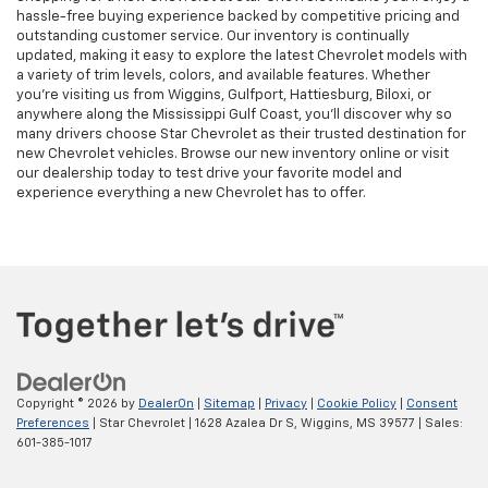
hassle-free buying experience backed by competitive pricing and
outstanding customer service. Our inventory is continually
updated, making it easy to explore the latest Chevrolet models with
a variety of trim levels, colors, and available features. Whether
you're visiting us from Wiggins, Gulfport, Hattiesburg, Biloxi, or
anywhere along the Mississippi Gulf Coast, you'll discover why so
many drivers choose Star Chevrolet as their trusted destination for
new Chevrolet vehicles. Browse our new inventory online or visit
our dealership today to test drive your favorite model and
experience everything a new Chevrolet has to offer.
Copyright © 2026
by
DealerOn
|
Sitemap
|
Privacy
|
Cookie Policy
|
Consent
Preferences
| Star Chevrolet
|
1628 Azalea Dr S,
Wiggins,
MS
39577
| Sales:
601-385-1017