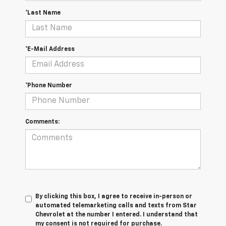
*Last Name
*E-Mail Address
*Phone Number
Comments:
By clicking this box, I agree to receive in-person or
automated telemarketing calls and texts from Star
Chevrolet at the number I entered. I understand that
my consent is not required for purchase.