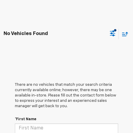
No Vehicles Found
There are no vehicles that match your search criteria
currently available online; however, there may be one
available in-store. Please fill out the contact form below
to express your interest and an experienced sales
manager will get back to you.
*First Name