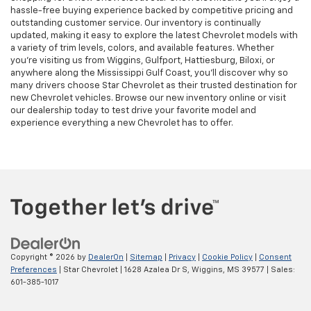
hassle-free buying experience backed by competitive pricing and
outstanding customer service. Our inventory is continually
updated, making it easy to explore the latest Chevrolet models with
a variety of trim levels, colors, and available features. Whether
you're visiting us from Wiggins, Gulfport, Hattiesburg, Biloxi, or
anywhere along the Mississippi Gulf Coast, you'll discover why so
many drivers choose Star Chevrolet as their trusted destination for
new Chevrolet vehicles. Browse our new inventory online or visit
our dealership today to test drive your favorite model and
experience everything a new Chevrolet has to offer.
Copyright © 2026
by
DealerOn
|
Sitemap
|
Privacy
|
Cookie Policy
|
Consent
Preferences
| Star Chevrolet
|
1628 Azalea Dr S,
Wiggins,
MS
39577
| Sales:
601-385-1017