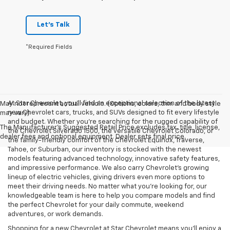
Let's Talk
*Required Fields
At Star Chevrolet, you'll find an exceptional selection of the latest
May not represent actual vehicle. (Options, colors, trim and body style
new Chevrolet cars, trucks, and SUVs designed to fit every lifestyle
may vary)
and budget. Whether you're searching for the rugged capability of
The Manufacturer's Suggested Retail Price excludes tax, title, license,
the Chevrolet Silverado 1500, the versatile Chevrolet Colorado, or
dealer fees and optional equipment. Dealer sets final price.
the family-friendly comfort of the Chevrolet Equinox, Traverse,
Tahoe, or Suburban, our inventory is stocked with the newest
models featuring advanced technology, innovative safety features,
and impressive performance. We also carry Chevrolet's growing
lineup of electric vehicles, giving drivers even more options to
meet their driving needs. No matter what you're looking for, our
knowledgeable team is here to help you compare models and find
the perfect Chevrolet for your daily commute, weekend
adventures, or work demands.
Shopping for a new Chevrolet at Star Chevrolet means you'll enjoy a