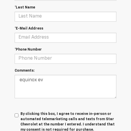
*Last Name
*E-Mail Address
*Phone Number
Comments:
By clicking this box, I agree to receive in-person or
automated telemarketing calls and texts from Star
Chevrolet at the number I entered. I understand that
my consent is not required for purchase.