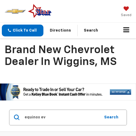
Saved
Click To Call
Directions
Search
Brand New Chevrolet
Dealer In Wiggins, MS
Search