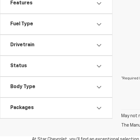
Features
Fuel Type
Drivetrain
Status
*Required 
Body Type
Packages
May not r
The Manuf
At Star Chevrolet, you'll find an exceptional selectio