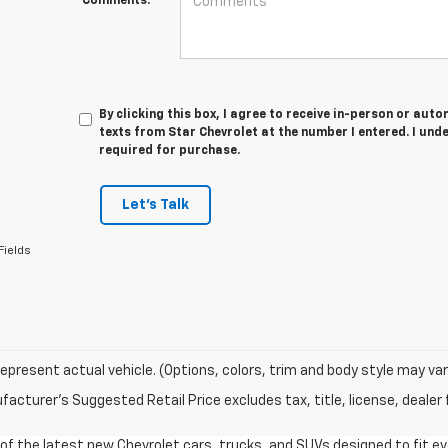
Comments:
By clicking this box, I agree to receive in-person or au
texts from Star Chevrolet at the number I entered. I und
required for purchase.
Let's Talk
Fields
epresent actual vehicle. (Options, colors, trim and body style may var
acturer's Suggested Retail Price excludes tax, title, license, dealer 
n of the latest new Chevrolet cars, trucks, and SUVs designed to fit e