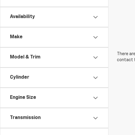
Availability
Make
There are
Model & Trim
contact f
Cylinder
Engine Size
Transmission