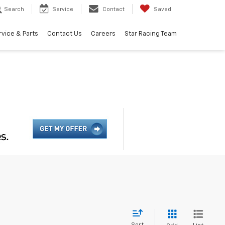
Search
Service
Contact
Saved
rvice & Parts
Contact Us
Careers
Star Racing Team