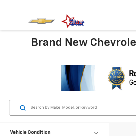
Brand New Chevrolet
Vehicle Condition