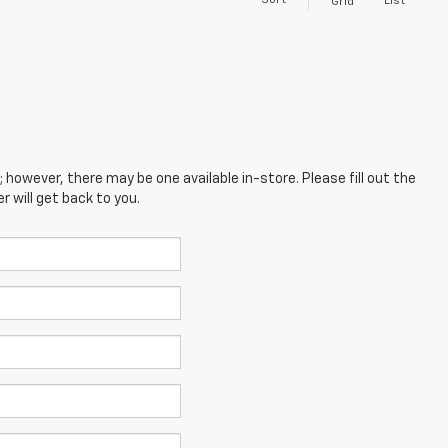
Sort
List
Grid
; however, there may be one available in-store. Please fill out the
 will get back to you.