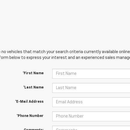
 no vehicles that match your search criteria currently available online
orm below to express your interest and an experienced sales manager
*First Name
*Last Name
*E-Mail Address
*Phone Number