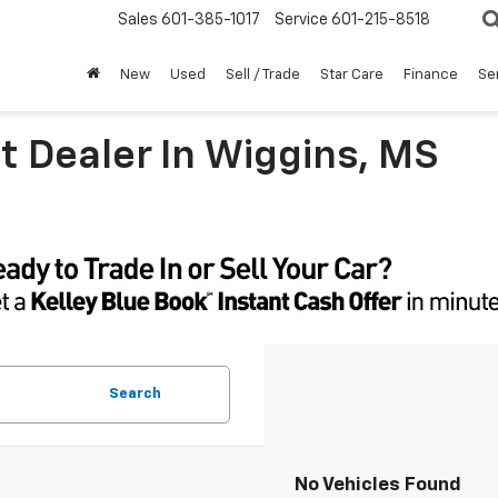
Sales
601-385-1017
Service
601-215-8518
New
Used
Sell / Trade
Star Care
Finance
Se
 Dealer In Wiggins, MS
Search
No Vehicles Found