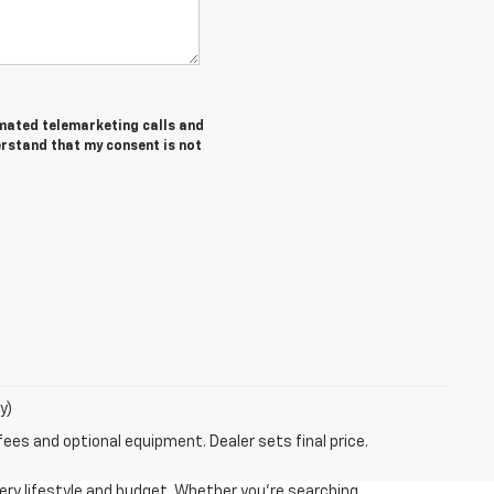
tomated telemarketing calls and
erstand that my consent is not
y)
fees and optional equipment. Dealer sets final price.
very lifestyle and budget. Whether you're searching