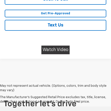
Get Pre-Approved
Text Us
Watch Video
May not represent actual vehicle. (Options, colors, trim and body style
may vary)
The Manufacturer's Suggested Retail Price excludes tax, title, license,
dealer fees and optional equipment. Dealer sets final price.