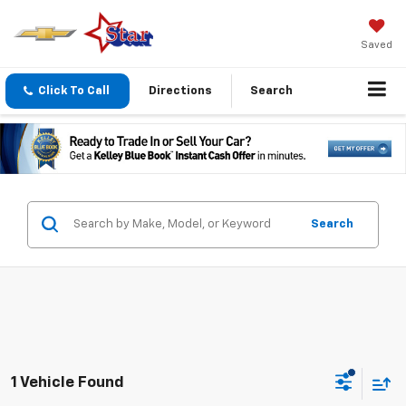
Saved
Click To Call
Directions
Search
Search
1 Vehicle Found