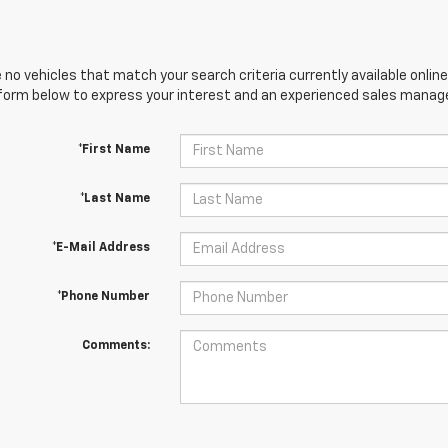
 no vehicles that match your search criteria currently available online
orm below to express your interest and an experienced sales manager
*First Name
*Last Name
*E-Mail Address
*Phone Number
Comments: