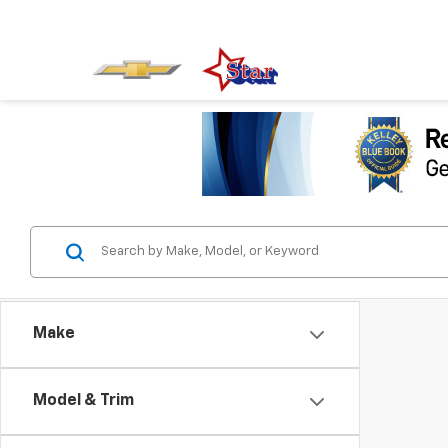
Make
Model & Trim