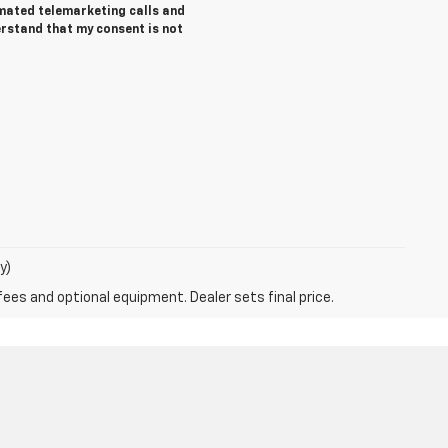
tomated telemarketing calls and
erstand that my consent is not
y)
fees and optional equipment. Dealer sets final price.