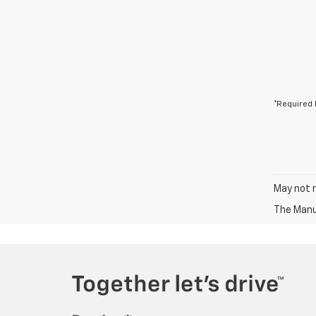
*Required 
May not r
The Manuf