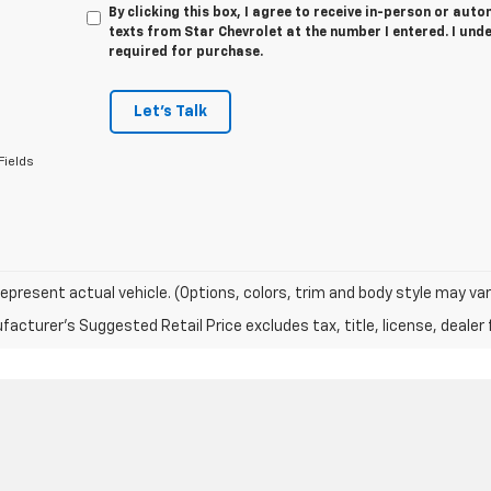
By clicking this box, I agree to receive in-person or au
texts from Star Chevrolet at the number I entered. I und
required for purchase.
Let's Talk
Fields
epresent actual vehicle. (Options, colors, trim and body style may var
acturer's Suggested Retail Price excludes tax, title, license, dealer 