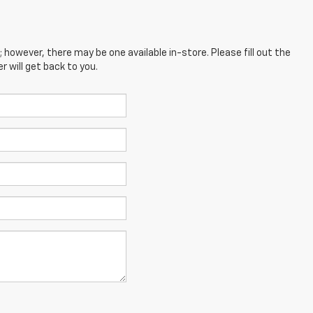
; however, there may be one available in-store. Please fill out the
 will get back to you.