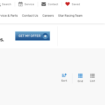
Search
Service
Contact
Saved
rvice & Parts
Contact Us
Careers
Star Racing Team
Sort
List
Grid