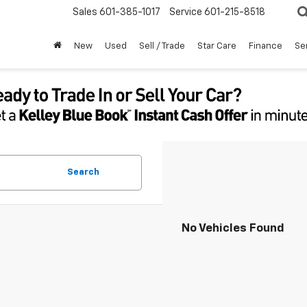
Sales
601-385-1017
Service
601-215-8518
New
Used
Sell / Trade
Star Care
Finance
Se
Search
No Vehicles Found