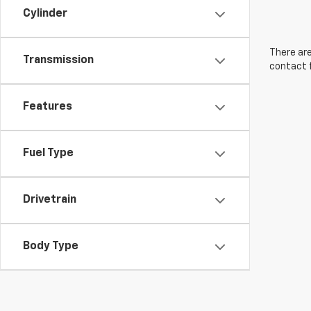
Cylinder
There are
Transmission
contact f
Features
Fuel Type
Drivetrain
Body Type