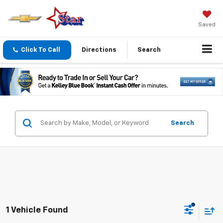
Saved
Click To Call
Directions
Search
Search
1 Vehicle Found