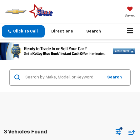
Saved
Click To Call
Directions
Search
Search
3 Vehicles Found