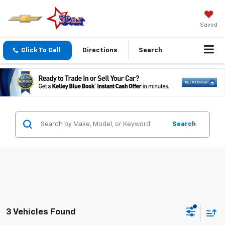
Saved
Click To Call
Directions
Search
Search
3 Vehicles Found