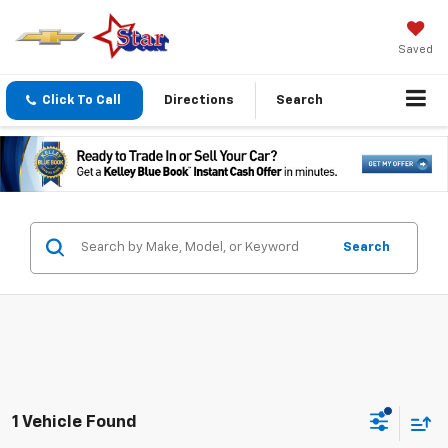
Saved
Click To Call
Directions
Search
Search
1 Vehicle Found