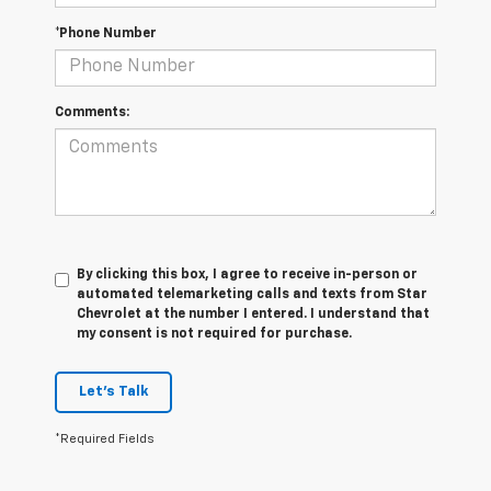
*Phone Number
Comments:
By clicking this box, I agree to receive in-person or
automated telemarketing calls and texts from Star
Chevrolet at the number I entered. I understand that
my consent is not required for purchase.
Let's Talk
*Required Fields