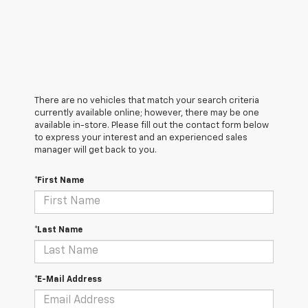
There are no vehicles that match your search criteria
currently available online; however, there may be one
available in-store. Please fill out the contact form below
to express your interest and an experienced sales
manager will get back to you.
*First Name
*Last Name
*E-Mail Address