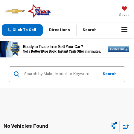
Saved
Click To Call
Directions
Search
Search
No Vehicles Found