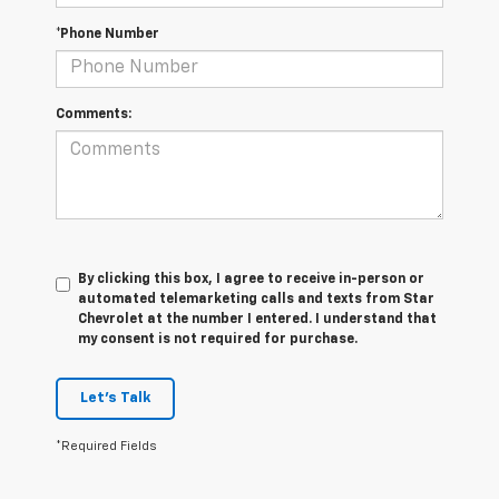
*Phone Number
Comments:
By clicking this box, I agree to receive in-person or
automated telemarketing calls and texts from Star
Chevrolet at the number I entered. I understand that
my consent is not required for purchase.
Let's Talk
*Required Fields