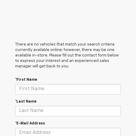
There are no vehicles that match your search criteria
currently available online; however, there may be one
available in-store. Please fill out the contact form below
to express your interest and an experienced sales
manager will get back to you.
*First Name
*Last Name
*E-Mail Address