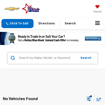
Saved
Click To Call
Directions
Search
Search
No Vehicles Found