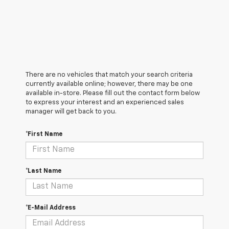
There are no vehicles that match your search criteria
currently available online; however, there may be one
available in-store. Please fill out the contact form below
to express your interest and an experienced sales
manager will get back to you.
*First Name
*Last Name
*E-Mail Address