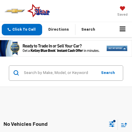
Saved
Click To Call
Directions
Search
Search
No Vehicles Found