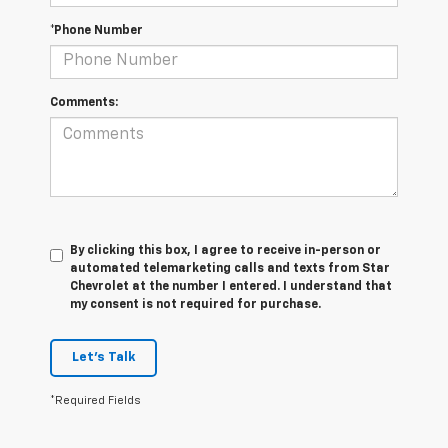
*Phone Number
Comments:
By clicking this box, I agree to receive in-person or
automated telemarketing calls and texts from Star
Chevrolet at the number I entered. I understand that
my consent is not required for purchase.
Let's Talk
*Required Fields