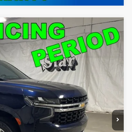
50
Ext.
Int.
T PRICE
$46,150
ed