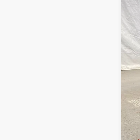
60,4
Bob