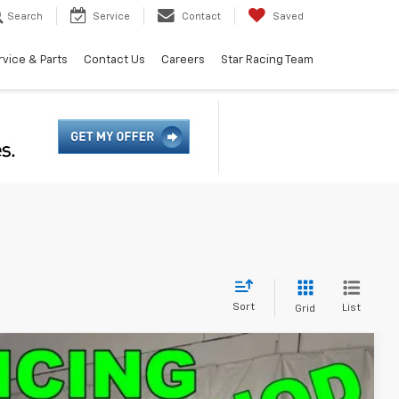
Search
Service
Contact
Saved
rvice & Parts
Contact Us
Careers
Star Racing Team
Sort
List
Grid