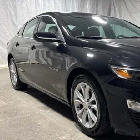
$18,2
69 mi
STAR CHEVROLE
Less
's Blowout Price:
Get-Approv
Watch Vide