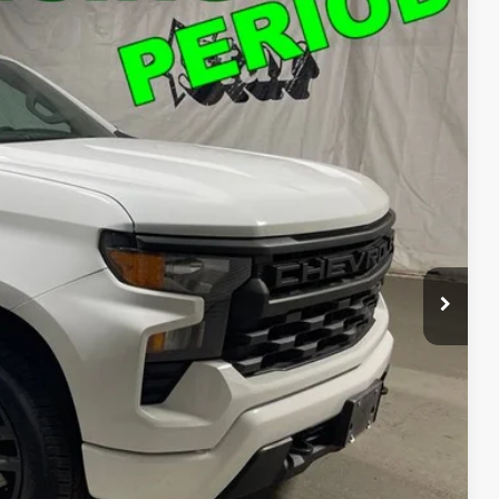
39
Ext.
Int.
T PRICE
$37,739
ed
o