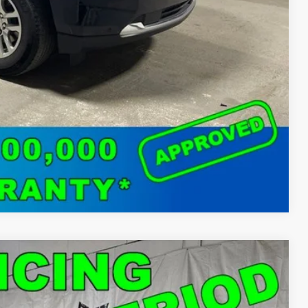
o
Compare Vehicle