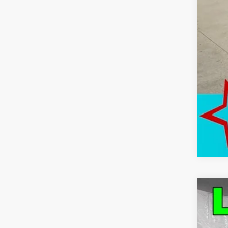
Use
Pric
VIN:
1G