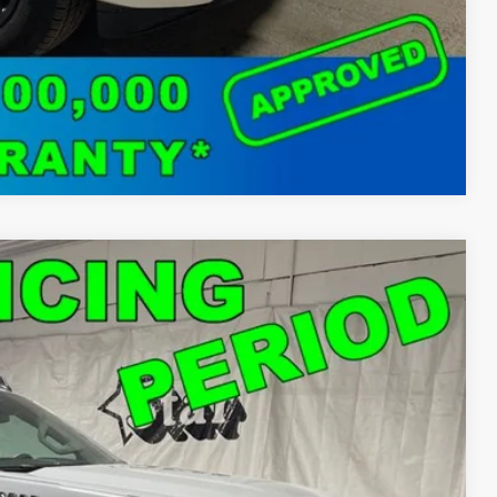
Compare Vehicle
50
Ext.
Int.
T PRICE