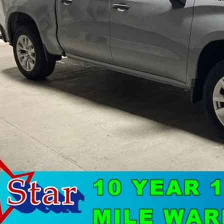
Less
's Blowout Price:
Get-Approv
Watch Vide