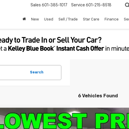
Sales
601-385-1017
Service
601-215-8518
New
Used
Sell / Trade
Star Care
Finance
Se
Search
6 Vehicles Found
d
2024
Chevrolet Silverado 1500
Custom
e Drop