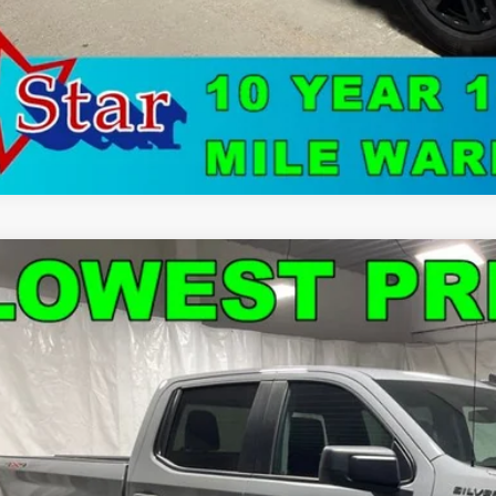
d
2024
Chevrolet Silverado 1500
Custom
e Drop
CPDBEK6RZ158957
Stock:
3158
$37,8
2 mi
STAR CHEVROLE