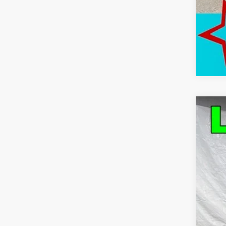
Use
Pric
VIN:
1G
63,91