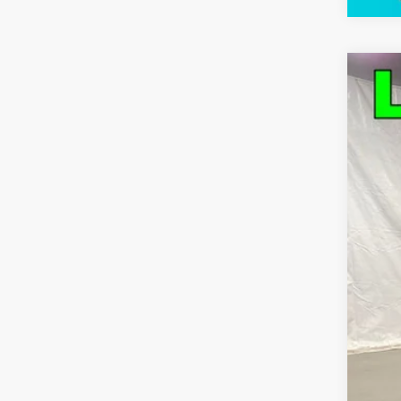
Use
Pric
VIN:
1G
41,2
Bob