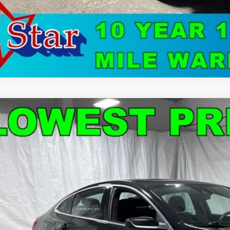
d
2024
Chevrolet Malibu
LT 1LT
e Drop
1ZD5ST5RF122369
Stock:
C9040
Model:
1ZD69
$18,5
4 mi
STAR CHEVROLE
Less