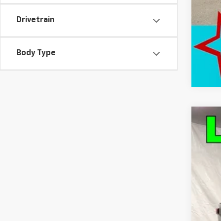
Drivetrain
Body Type
Use
Pric
VIN:
1G
17,63