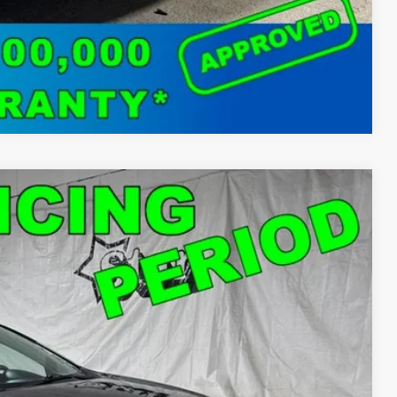
Compare Vehicle
18
Ext.
Int.
T PRICE