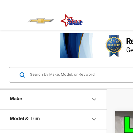
Make
Model & Trim
Use
Pric