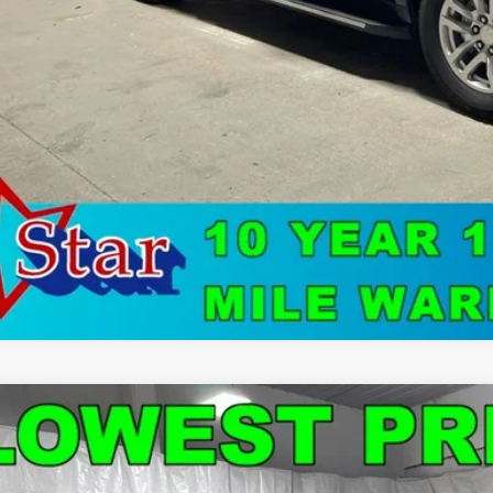
Watch Vide
d
2024
Chevrolet Malibu
LT 1LT
e Drop
1ZD5ST4RF141026
Stock:
C9043
Model:
1ZD69