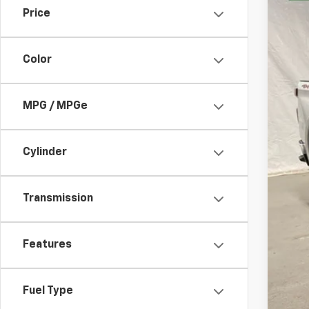
Price
VIN:
1G
16,89
Color
MPG / MPGe
Bob
Cylinder
Transmission
Features
Fuel Type