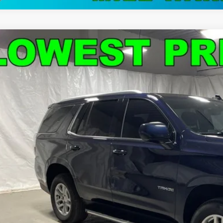
d
2024
Chevrolet Tahoe
LS
e Drop
NSCMKD9RR199735
Stock:
C9034
Model:
CC10706
$46,1
34 mi
STAR CHEVROLE
Less
's Blowout Price:
Get-Approv