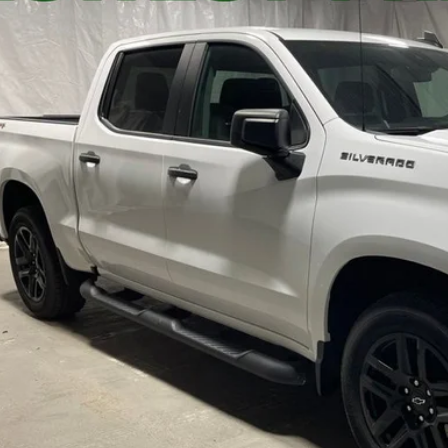
CPDBEK6RZ140295
Stock:
3159
$37,7
2 mi
STAR CHEVROLE
Less
's Blowout Price:
Get-Approv
Watch Vide