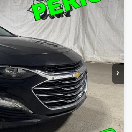
05
Ext.
Int.
T PRICE
$18,205
ed
o