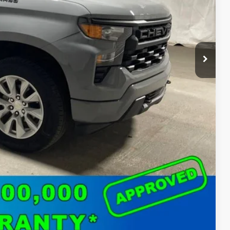
$37,850
ed
o
Compare Vehicle