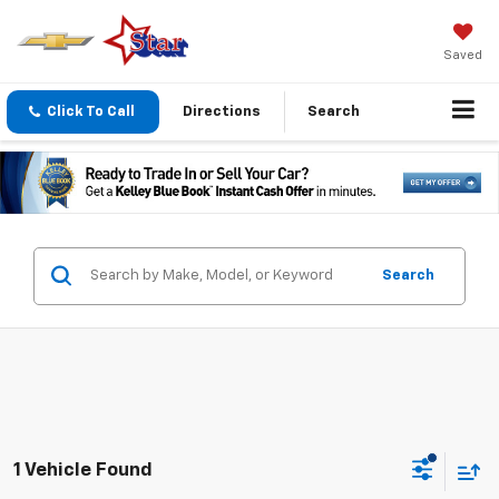
Saved
Click To Call
Directions
Search
Search
1 Vehicle Found