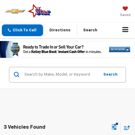
Saved
Click To Call
Directions
Search
Search
3 Vehicles Found