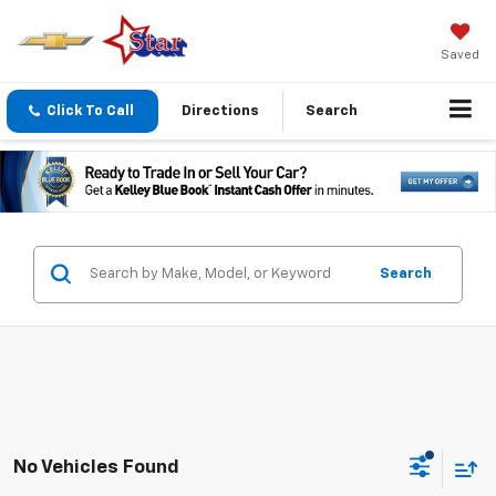
Saved
Click To Call
Directions
Search
Search
No Vehicles Found