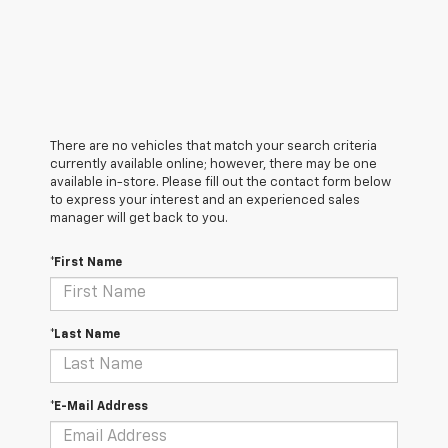
There are no vehicles that match your search criteria
currently available online; however, there may be one
available in-store. Please fill out the contact form below
to express your interest and an experienced sales
manager will get back to you.
*First Name
*Last Name
*E-Mail Address