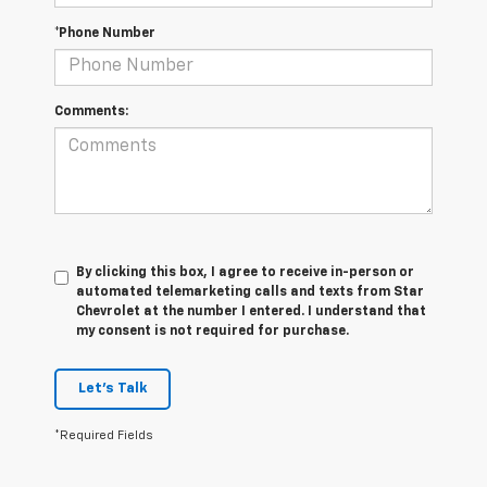
*Phone Number
Comments:
By clicking this box, I agree to receive in-person or
automated telemarketing calls and texts from Star
Chevrolet at the number I entered. I understand that
my consent is not required for purchase.
Let's Talk
*Required Fields