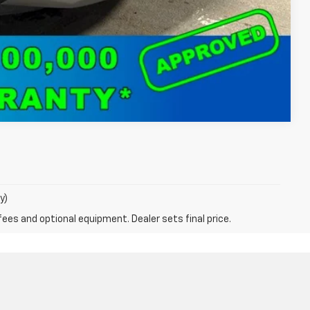
Compare Vehicle
y)
fees and optional equipment. Dealer sets final price.