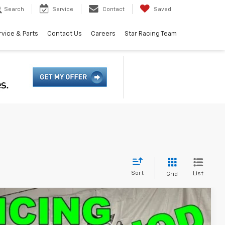
Search
Service
Contact
Saved
rvice & Parts
Contact Us
Careers
Star Racing Team
Sort
List
Grid