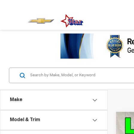
Make
Model & Trim
Use
VIN:
3G