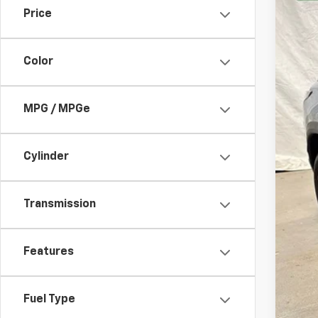
Price
13,42
Color
MPG / MPGe
Bob
Cylinder
Transmission
Features
Fuel Type