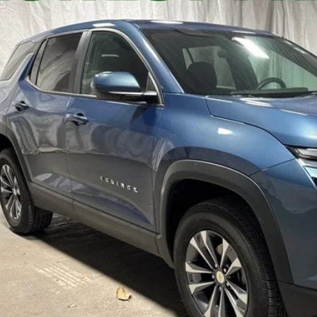
5 mi
$26,2
STAR CHEVROLE
Less
's Blowout Price:
Get-Approv
Watch Vide