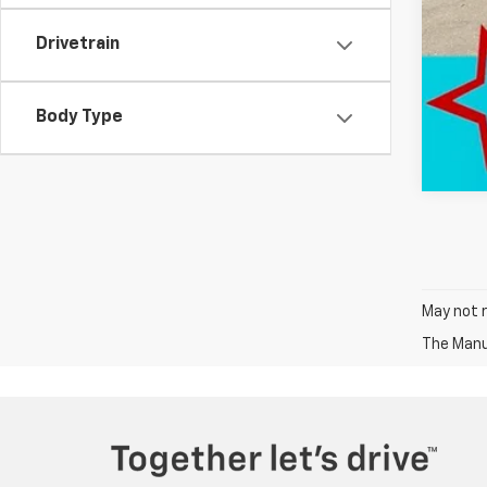
Drivetrain
Body Type
May not r
The Manuf