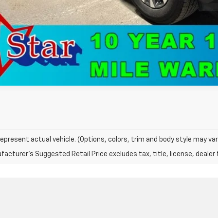
epresent actual vehicle. (Options, colors, trim and body style may var
acturer's Suggested Retail Price excludes tax, title, license, dealer 