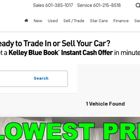
Sales
601-385-1017
Service
601-215-8518
New
Used
Sell / Trade
Star Care
Finance
Se
Search
1 Vehicle Found
d
2025
Chevrolet Equinox
LT
NAXHEG1SL236318
Stock:
9997A
Model:
1PT26