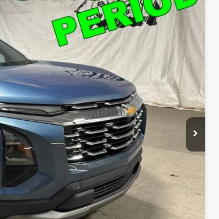
Ext.
Int.
49
T PRICE
$26,249
ed
o