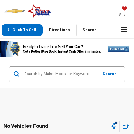
Saved
Click To Call
Directions
Search
Search
No Vehicles Found