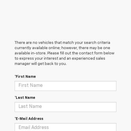
There are no vehicles that match your search criteria
currently available online; however, there may be one
available in-store. Please fill out the contact form below
to express your interest and an experienced sales
manager will get back to you.
*First Name
*Last Name
*E-Mail Address