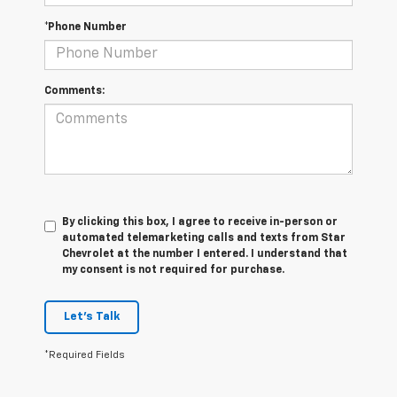
*Phone Number
Comments:
By clicking this box, I agree to receive in-person or
automated telemarketing calls and texts from Star
Chevrolet at the number I entered. I understand that
my consent is not required for purchase.
Let's Talk
*Required Fields