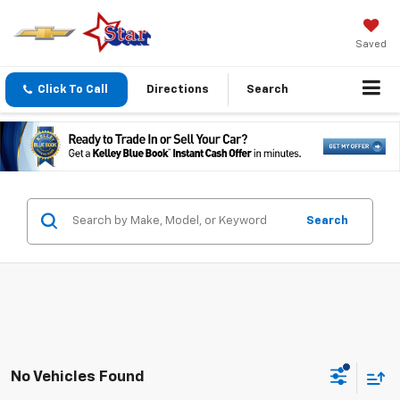
Saved
Click To Call
Directions
Search
Search
No Vehicles Found