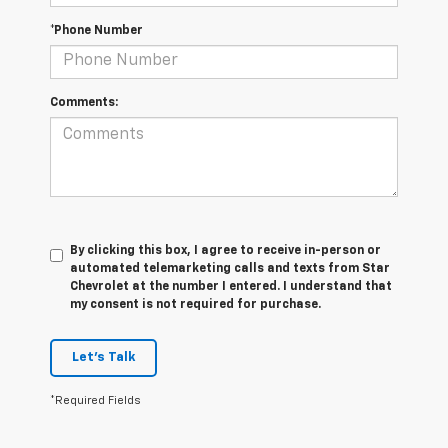
*Phone Number
Comments:
By clicking this box, I agree to receive in-person or
automated telemarketing calls and texts from Star
Chevrolet at the number I entered. I understand that
my consent is not required for purchase.
Let's Talk
*Required Fields