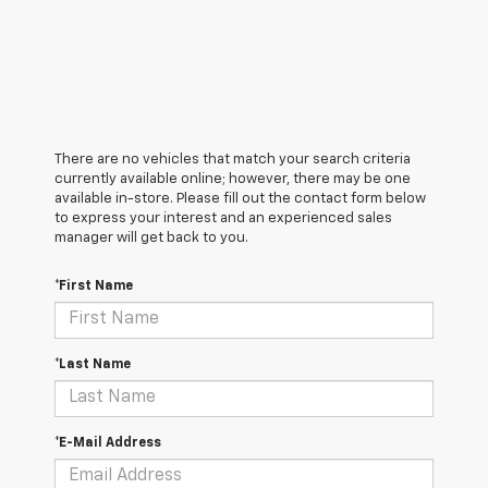
There are no vehicles that match your search criteria
currently available online; however, there may be one
available in-store. Please fill out the contact form below
to express your interest and an experienced sales
manager will get back to you.
*First Name
*Last Name
*E-Mail Address