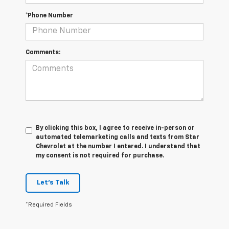
*Phone Number
Comments:
By clicking this box, I agree to receive in-person or
automated telemarketing calls and texts from Star
Chevrolet at the number I entered. I understand that
my consent is not required for purchase.
Let's Talk
*Required Fields