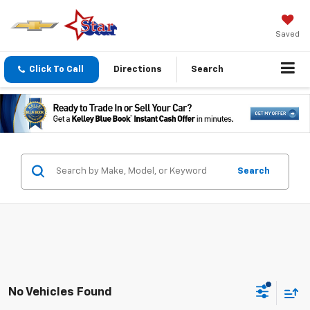
Saved
Click To Call
Directions
Search
Search
No Vehicles Found