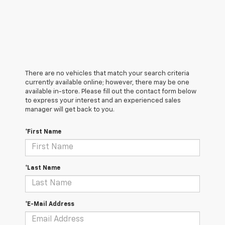
There are no vehicles that match your search criteria
currently available online; however, there may be one
available in-store. Please fill out the contact form below
to express your interest and an experienced sales
manager will get back to you.
*First Name
*Last Name
*E-Mail Address