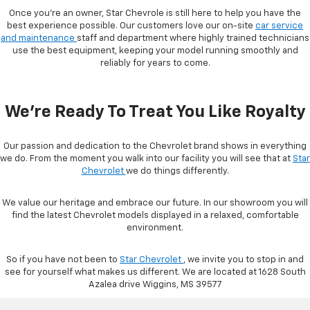
Once you're an owner, Star Chevrole is still here to help you have the
best experience possible. Our customers love our on-site
car service
and maintenance
staff and department where highly trained technicians
use the best equipment, keeping your model running smoothly and
reliably for years to come.
We're Ready To Treat You Like Royalty
Our passion and dedication to the Chevrolet brand shows in everything
we do. From the moment you walk into our facility you will see that at
Star
Chevrolet
we do things differently.
We value our heritage and embrace our future. In our showroom you will
find the latest Chevrolet models displayed in a relaxed, comfortable
environment.
So if you have not been to
Star Chevrolet
, we invite you to stop in and
see for yourself what makes us different. We are located at 1628 South
Azalea drive Wiggins, MS 39577