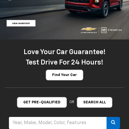
Love Your Car Guarantee!
Test Drive For 24 Hours!
Find Your Car
OR
GET PRE-QUALIFIED
SEARCH ALL
Select