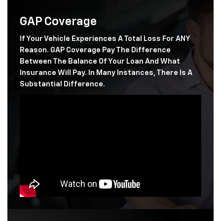
GAP Coverage
If Your Vehicle Experiences A Total Loss For ANY
Reason. GAP Coverage Pay The Difference
Between The Balance Of Your Loan And What
Insurance Will Pay. In Many Instances, There Is A
Substantial Difference.