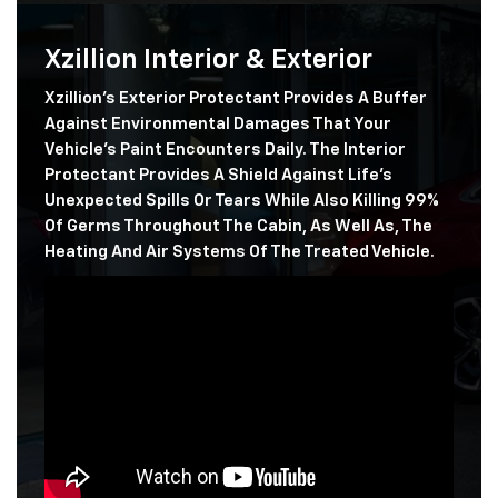
Xzillion Interior & Exterior
Xzillion's Exterior Protectant Provides A Buffer
Against Environmental Damages That Your
Vehicle's Paint Encounters Daily. The Interior
Protectant Provides A Shield Against Life's
Unexpected Spills Or Tears While Also Killing 99%
Of Germs Throughout The Cabin, As Well As, The
Heating And Air Systems Of The Treated Vehicle.