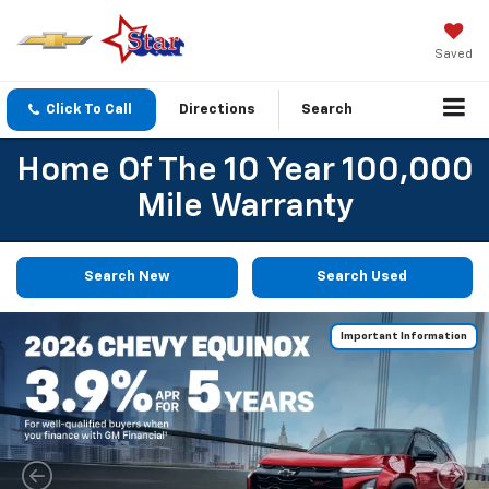
Saved
Click To Call
Directions
Search
Home Of The 10 Year 100,000
Mile Warranty
Search New
Search Used
Important Information