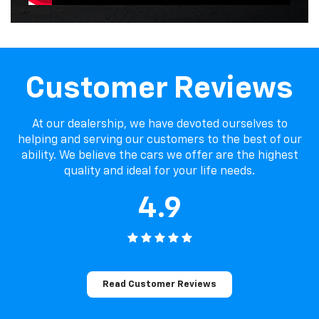
Customer Reviews
At our dealership, we have devoted ourselves to
helping and serving our customers to the best of our
ability. We believe the cars we offer are the highest
quality and ideal for your life needs.
4.9
Read Customer Reviews