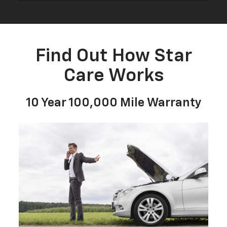
to
submit
your
Find Out How Star
search.
Care Works
10 Year 100,000 Mile Warranty