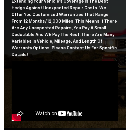
Extending Your Vehicle's Coverage Is The Best
Hedge Against Unexpected Repair Costs. We
Offer You Customized Warranties That Range
From 12 Months/12,000 Miles. This Means If There
Are Any Unexpected Repairs, You Pay A Small
Deductible And WE Pay The Rest. There Are Many
Variables In Vehicle, Mileage, And Length Of
Warranty Options. Please Contact Us For Specific
Details!