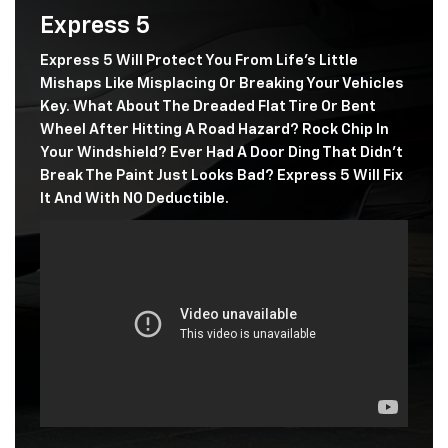
Express 5
Express 5 Will Protect You From Life's Little
Mishaps Like Misplacing Or Breaking Your Vehicles
Key. What About The Dreaded Flat Tire Or Bent
Wheel After Hitting A Road Hazard? Rock Chip In
Your Windshield? Ever Had A Door Ding That Didn't
Break The Paint Just Looks Bad? Express 5 Will Fix
It And With NO Deductible.