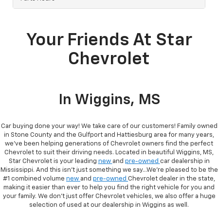
Your Friends At Star
Chevrolet
In Wiggins, MS
Car buying done your way! We take care of our customers! Family owned
in Stone County and the Gulfport and Hattiesburg area for many years,
we’ve been helping generations of Chevrolet owners find the perfect
Chevrolet to suit their driving needs. Located in beautiful Wiggins, MS,
Star Chevrolet is your leading
new
and
pre-owned
car dealership in
Mississippi. And this isn’t just something we say…We’re pleased to be the
#1 combined volume
new
and
pre-owned
Chevrolet dealer in the state,
making it easier than ever to help you find the right vehicle for you and
your family. We don’t just offer Chevrolet vehicles, we also offer a huge
selection of used at our dealership in Wiggins as well.