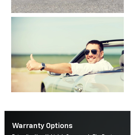
Warranty Options