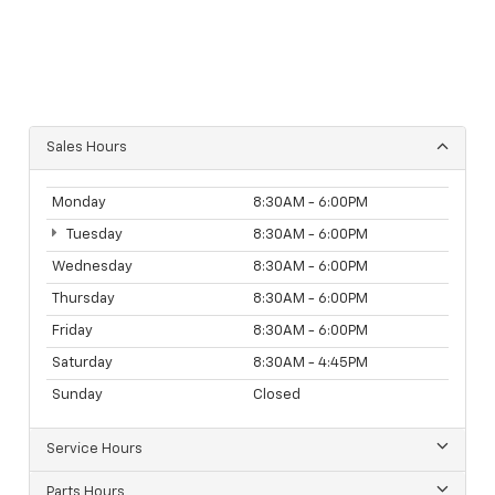
Sales Hours
Monday
8:30AM - 6:00PM
Tuesday
8:30AM - 6:00PM
Wednesday
8:30AM - 6:00PM
Thursday
8:30AM - 6:00PM
Friday
8:30AM - 6:00PM
Saturday
8:30AM - 4:45PM
Sunday
Closed
Service Hours
Parts Hours