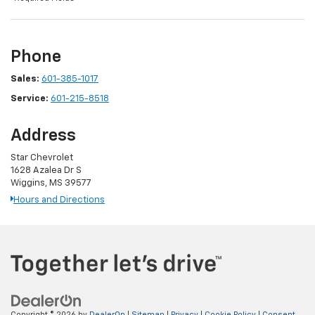
Phone
Sales:
601-385-1017
Service:
601-215-8518
Address
Star Chevrolet
1628 Azalea Dr S
Wiggins, MS 39577
Hours and Directions
Copyright © 2026
by
DealerOn
|
Sitemap
|
Privacy
|
Cookie Policy
|
Consent