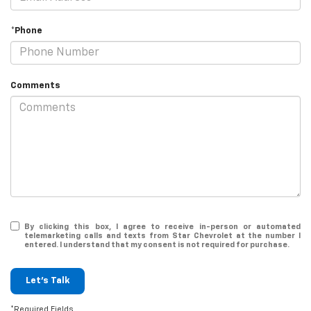
*Phone
Comments
By clicking this box, I agree to receive in-person or automated
telemarketing calls and texts from Star Chevrolet at the number I
entered. I understand that my consent is not required for purchase.
Let's Talk
*Required Fields