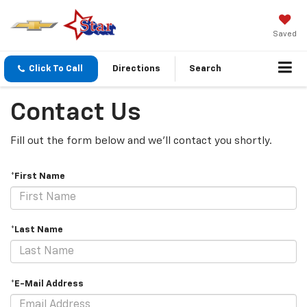
Saved
Click To Call
Directions
Search
Contact Us
Fill out the form below and we'll contact you shortly.
*First Name
*Last Name
*E-Mail Address