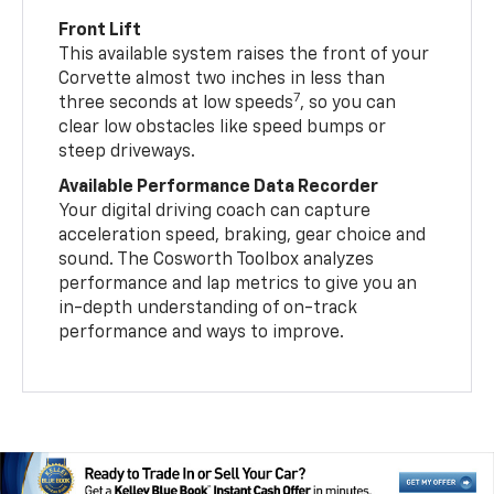
Front Lift
This available system raises the front of your
Corvette almost two inches in less than
7
three seconds at low speeds
, so you can
clear low obstacles like speed bumps or
steep driveways.
Available Performance Data Recorder
Your digital driving coach can capture
acceleration speed, braking, gear choice and
sound. The Cosworth Toolbox analyzes
performance and lap metrics to give you an
in-depth understanding of on-track
performance and ways to improve.