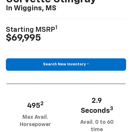
In Wiggins, MS
1
Starting MSRP
$69,995
Search New Inventory
2.9
2
495
3
Seconds
Max Avail.
Avail. 0 to 60
Horsepower
time