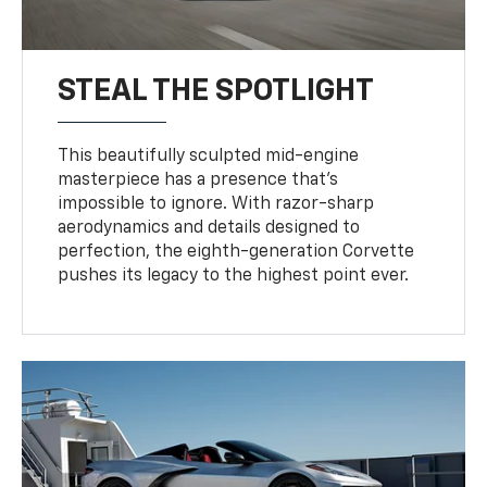
STEAL THE SPOTLIGHT
This beautifully sculpted mid-engine
masterpiece has a presence that’s
impossible to ignore. With razor-sharp
aerodynamics and details designed to
perfection, the eighth-generation Corvette
pushes its legacy to the highest point ever.