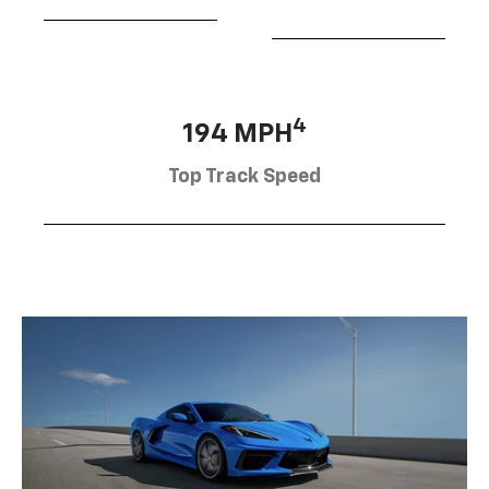
4
194 MPH
Top Track Speed