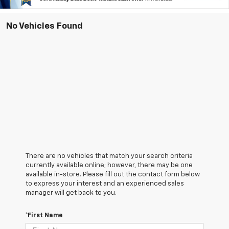
No Vehicles Found
There are no vehicles that match your search criteria
currently available online; however, there may be one
available in-store. Please fill out the contact form below
to express your interest and an experienced sales
manager will get back to you.
*First Name