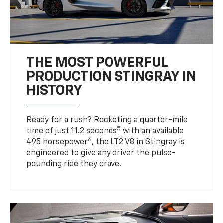
THE MOST POWERFUL
PRODUCTION STINGRAY IN
HISTORY
Ready for a rush? Rocketing a quarter-mile
5
time of just 11.2 seconds
with an available
6
495 horsepower
, the LT2 V8 in Stingray is
engineered to give any driver the pulse-
pounding ride they crave.