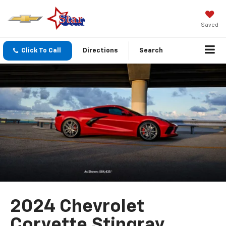
Saved
Click To Call
Directions
Search
2024 Chevrolet
Corvette Stingray