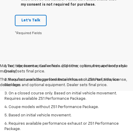
my consent is not required for purchase.
Let's Talk
*Required Fields
May not represent actual vehicle. (Options, colors, trim and body style
1. Tax, title, license, dealer fees and other optional equipment extra.
may vary)
Dealer sets final price.
The Manufacturer's Suggested Retail Price excludes tax, title, license,
2. Requires available performance exhaust or Z51 Performance
dealer fees and optional equipment. Dealer sets final price.
Package.
3. On a closed course only. Based on initial vehicle movement.
Requires available Z51 Performance Package.
4. Coupe models without Z51 Performance Package.
5. Based on initial vehicle movement.
6. Requires available performance exhaust or Z51 Performance
Package.