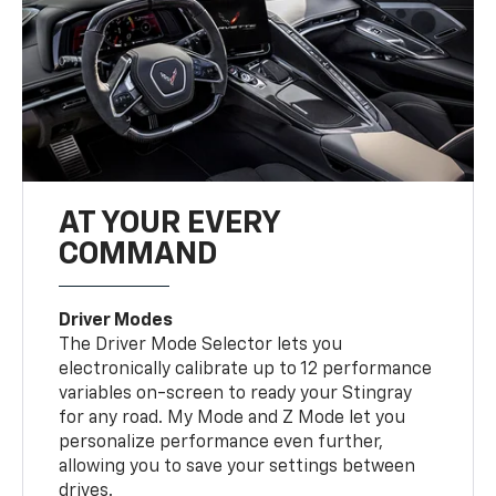
AT YOUR EVERY
COMMAND
Driver Modes
The Driver Mode Selector lets you
electronically calibrate up to 12 performance
variables on-screen to ready your Stingray
for any road. My Mode and Z Mode let you
personalize performance even further,
allowing you to save your settings between
drives.