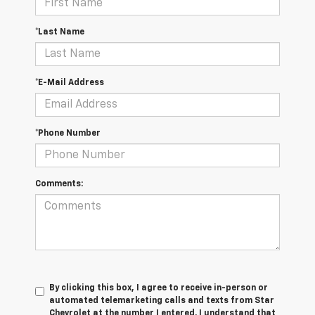
*Last Name
*E-Mail Address
*Phone Number
Comments:
By clicking this box, I agree to receive in-person or
automated telemarketing calls and texts from Star
Chevrolet at the number I entered. I understand that