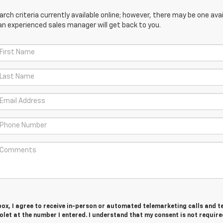
ch criteria currently available online; however, there may be one avail
an experienced sales manager will get back to you.
 box, I agree to receive in-person or automated telemarketing calls and t
let at the number I entered. I understand that my consent is not require