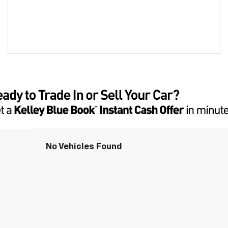
No Vehicles Found