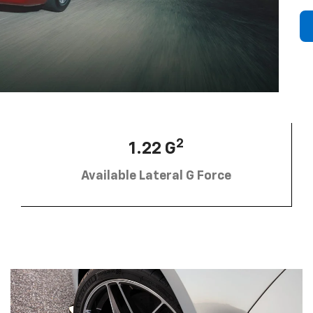
2
1.22 G
Available Lateral G Force