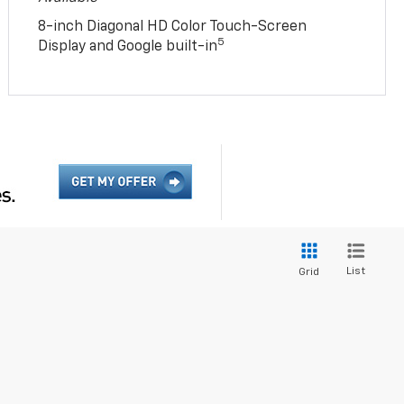
8-inch Diagonal HD Color Touch-Screen
5
Display and Google built-in
List
Grid