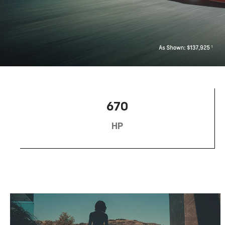
670
HP