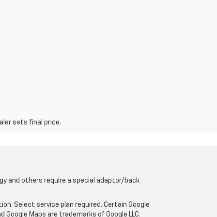
er sets final price.
gy and others require a special adaptor/back
tion. Select service plan required. Certain Google
and Google Maps are trademarks of Google LLC.