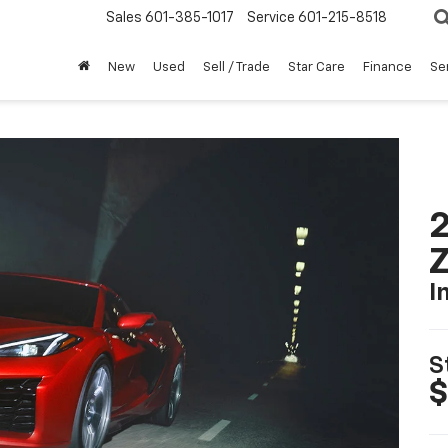
Sales
601-385-1017
Service
601-215-8518
New
Used
Sell / Trade
Star Care
Finance
Se
2
I
S
$