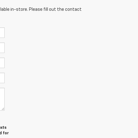
able in-store. Please fill out the contact
exts
d for