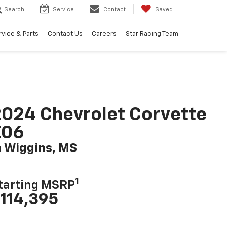
Search
Service
Contact
Saved
rvice & Parts
Contact Us
Careers
Star Racing Team
024 Chevrolet Corvette
Z06
n Wiggins, MS
1
tarting MSRP
114,395