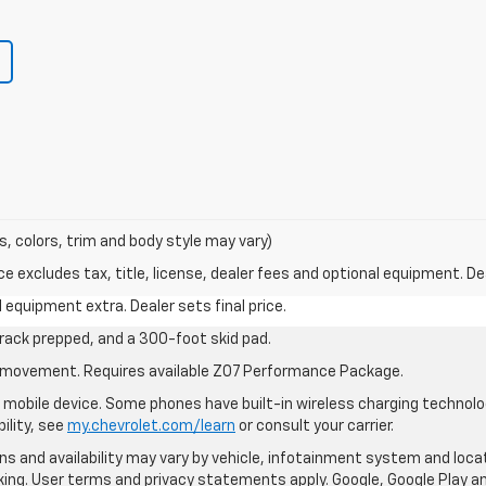
s, colors, trim and body style may vary)
excludes tax, title, license, dealer fees and optional equipment. Deal
al equipment extra. Dealer sets final price.
rack prepped, and a 300-foot skid pad.
cle movement. Requires available Z07 Performance Package.
mobile device. Some phones have built-in wireless charging technolo
ility, see
my.chevrolet.com/learn
or consult your carrier.
ions and availability may vary by vehicle, infotainment system and loca
nking. User terms and privacy statements apply. Google, Google Play 