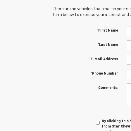
There are no vehicles that match your sear
form below to express your interest and 
*First Name
*Last Name
*E-Mail Address
*Phone Number
Comments:
By clicking this
from Star Chevro