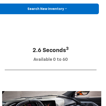
Search New Inventory
3
2.6 Seconds
Available 0 to 60