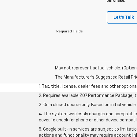
purchase.
Let's Talk
*Required Fields
May not represent actual vehicle. (Option
The Manufacturer's Suggested Retail Price 
1. Tax, title, license, dealer fees and other option
2. Requires available Z07 Performance Package, t
3. On a closed course only. Based on initial vehi
4. The system wirelessly charges one compatible 
cover. To check for phone or other device compatib
5. Google built-in services are subject to limitat
actions and functionality may require account li