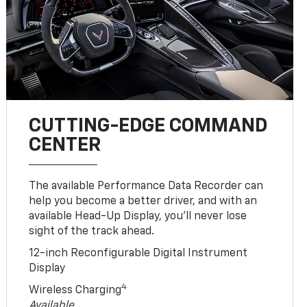
CUTTING-EDGE COMMAND
CENTER
The available Performance Data Recorder can
help you become a better driver, and with an
available Head-Up Display, you’ll never lose
sight of the track ahead.
12-inch Reconfigurable Digital Instrument
Display
4
Wireless Charging
Available