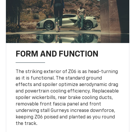
FORM AND FUNCTION
The striking exterior of Z06 is as head-turning
as it is functional. The standard ground
effects and spoiler optimize aerodynamic drag
and powertrain cooling efficiency. Replaceable
spoiler wickerbills, rear brake cooling ducts,
removable front fascia panel and front
underwing stall Gurneys increase downforce,
keeping Z06 poised and planted as you round
the track.