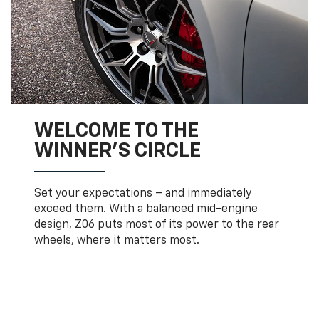
WELCOME TO THE
WINNER'S CIRCLE
Set your expectations – and immediately
exceed them. With a balanced mid-engine
design, Z06 puts most of its power to the rear
wheels, where it matters most.