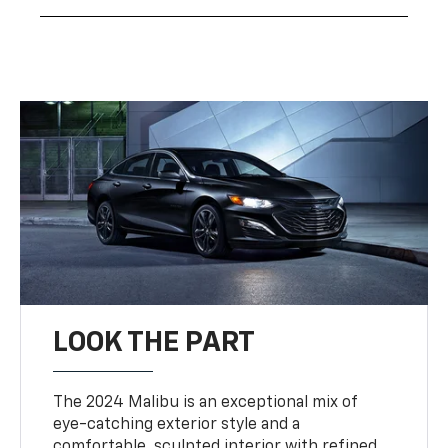
LOOK THE PART
The 2024 Malibu is an exceptional mix of
eye-catching exterior style and a
comfortable, sculpted interior with refined