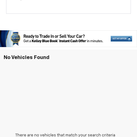
No Vehicles Found
There are no vehicles that match your search criteria