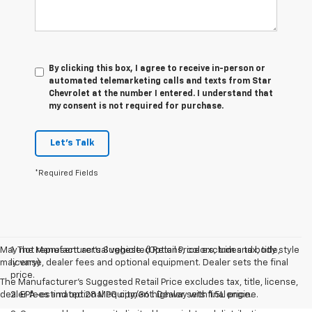
By clicking this box, I agree to receive in-person or
automated telemarketing calls and texts from Star
Chevrolet at the number I entered. I understand that
my consent is not required for purchase.
Let's Talk
*Required Fields
May not represent actual vehicle. (Options, colors, trim and body style
1. The Manufacturer’s Suggested Retail Price excludes tax, title,
may vary)
license, dealer fees and optional equipment. Dealer sets the final
price.
The Manufacturer's Suggested Retail Price excludes tax, title, license,
dealer fees and optional equipment. Dealer sets final price.
2. EPA-estimated 28 MPG city/36 highway with 1.5L engine.