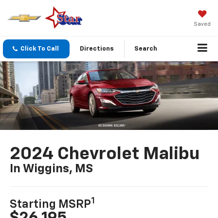
Saved
Click To Call
Directions
Search
2024 Chevrolet Malibu
In Wiggins, MS
1
Starting MSRP
$26,195