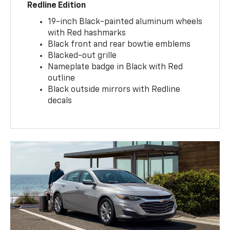
Redline Edition
19-inch Black-painted aluminum wheels
with Red hashmarks
Black front and rear bowtie emblems
Blacked-out grille
Nameplate badge in Black with Red
outline
Black outside mirrors with Redline
decals