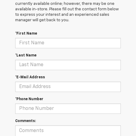
currently available online; however, there may be one
available in-store. Please fill out the contact form below
to express your interest and an experienced sales
manager will get back to you.
*First Name
*Last Name
*E-Mail Address
*Phone Number
Comments: