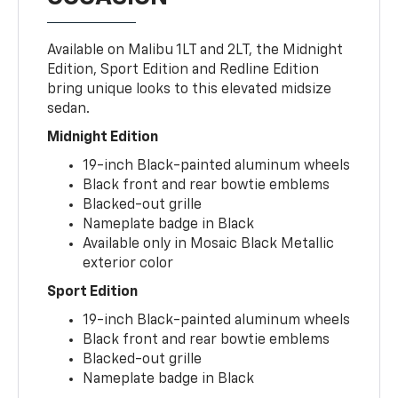
Available on Malibu 1LT and 2LT, the Midnight
Edition, Sport Edition and Redline Edition
bring unique looks to this elevated midsize
sedan.
Midnight Edition
19-inch Black-painted aluminum wheels
Black front and rear bowtie emblems
Blacked-out grille
Nameplate badge in Black
Available only in Mosaic Black Metallic
exterior color
Sport Edition
19-inch Black-painted aluminum wheels
Black front and rear bowtie emblems
Blacked-out grille
Nameplate badge in Black