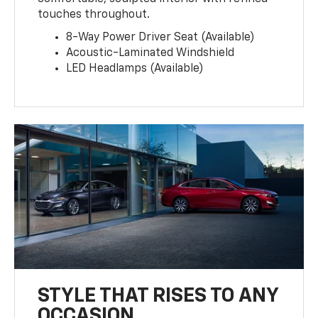
touches throughout.
8-Way Power Driver Seat (Available)
Acoustic-Laminated Windshield
LED Headlamps (Available)
STYLE THAT RISES TO ANY
OCCASION