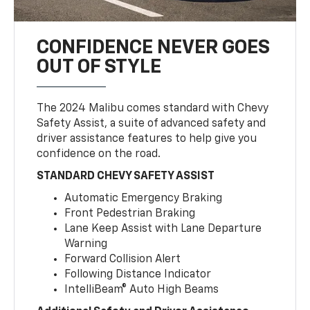
CONFIDENCE NEVER GOES
OUT OF STYLE
The 2024 Malibu comes standard with Chevy
Safety Assist, a suite of advanced safety and
driver assistance features to help give you
confidence on the road.
STANDARD CHEVY SAFETY ASSIST
Automatic Emergency Braking
Front Pedestrian Braking
Lane Keep Assist with Lane Departure
Warning
Forward Collision Alert
Following Distance Indicator
IntelliBeam® Auto High Beams