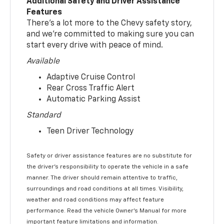
Additional Safety and Driver Assistance
Features
There’s a lot more to the Chevy safety story,
and we’re committed to making sure you can
start every drive with peace of mind.
Available
Adaptive Cruise Control
Rear Cross Traffic Alert
Automatic Parking Assist
Standard
Teen Driver Technology
Safety or driver assistance features are no substitute for
the driver’s responsibility to operate the vehicle in a safe
manner. The driver should remain attentive to traffic,
surroundings and road conditions at all times. Visibility,
weather and road conditions may affect feature
performance. Read the vehicle Owner’s Manual for more
important feature limitations and information.