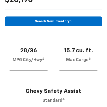
Search New Inventory
28/36
15.7 cu. ft.
2
3
MPG City/Hwy
Max Cargo
Chevy Safety Assist
4
Standard