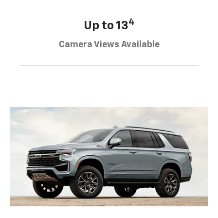
4
Up to 13
Camera Views Available