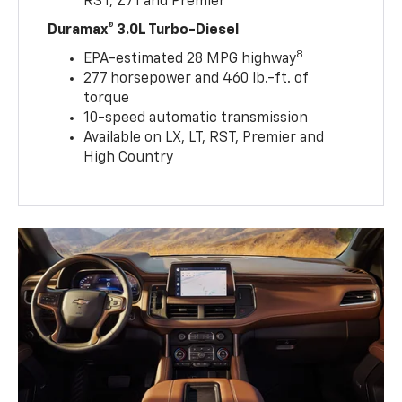
RST, Z71 and Premier
Duramax® 3.0L Turbo-Diesel
8
EPA-estimated 28 MPG highway
277 horsepower and 460 lb.-ft. of
torque
10-speed automatic transmission
Available on LX, LT, RST, Premier and
High Country