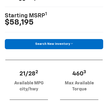
1
Starting MSRP
$58,195
Search New Inventory
2
3
21/28
460
Available MPG
Max Available
city/hwy
Torque