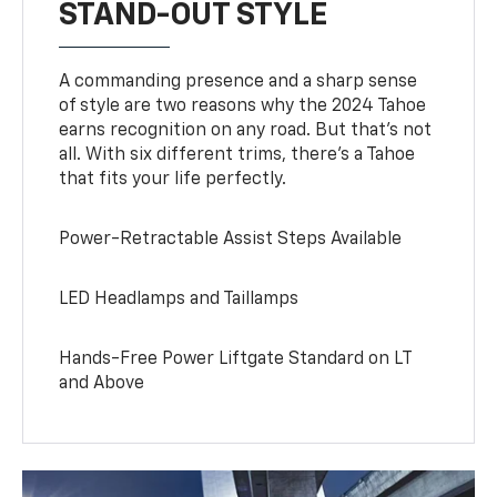
STAND-OUT STYLE
A commanding presence and a sharp sense
of style are two reasons why the 2024 Tahoe
earns recognition on any road. But that’s not
all. With six different trims, there’s a Tahoe
that fits your life perfectly.
Power-Retractable Assist Steps Available
LED Headlamps and Taillamps
Hands-Free Power Liftgate Standard on LT
and Above