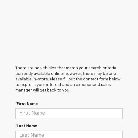
There are no vehicles that match your search criteria
currently available online; however, there may be one
available in-store. Please fill out the contact form below
to express your interest and an experienced sales
manager will get back to you.
*First Name
*Last Name