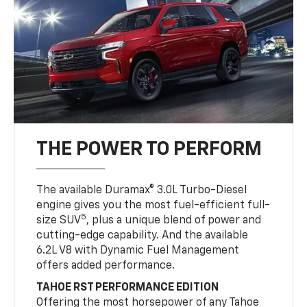
THE POWER TO PERFORM
The available Duramax® 3.0L Turbo-Diesel
engine gives you the most fuel-efficient full-
5
size SUV
, plus a unique blend of power and
cutting-edge capability. And the available
6.2L V8 with Dynamic Fuel Management
offers added performance.
TAHOE RST PERFORMANCE EDITION
Offering the most horsepower of any Tahoe