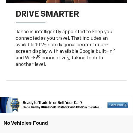
DRIVE SMARTER
Tahoe is intelligently appointed to keep you
connected as you travel. That includes an
available 10.2-inch diagonal center touch-
9
screen display with available Google built-in
10
and Wi-Fi
connectivity, taking tech to
another level.
No Vehicles Found