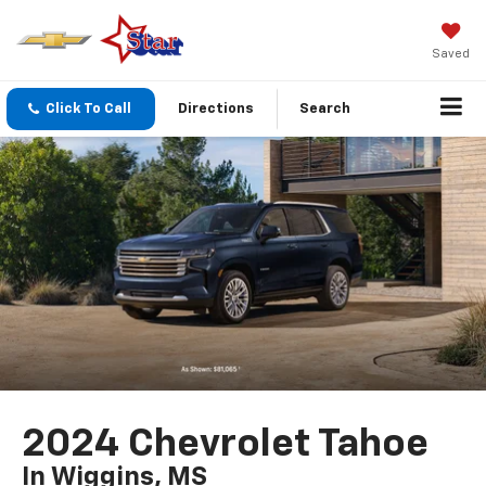
Saved
Click To Call
Directions
Search
2024 Chevrolet Tahoe
In Wiggins, MS