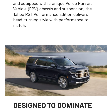
and equipped with a unique Police Pursuit
Vehicle (PPV) chassis and suspension, the
Tahoe RST Performance Edition delivers
head-turning style with performance to
match.
DESIGNED TO DOMINATE