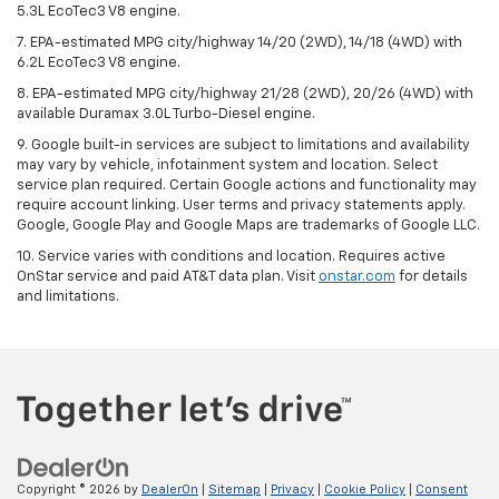
5.3L EcoTec3 V8 engine.
7. EPA-estimated MPG city/highway 14/20 (2WD), 14/18 (4WD) with
6.2L EcoTec3 V8 engine.
8. EPA-estimated MPG city/highway 21/28 (2WD), 20/26 (4WD) with
available Duramax 3.0L Turbo-Diesel engine.
9. Google built-in services are subject to limitations and availability
may vary by vehicle, infotainment system and location. Select
service plan required. Certain Google actions and functionality may
require account linking. User terms and privacy statements apply.
Google, Google Play and Google Maps are trademarks of Google LLC.
10. Service varies with conditions and location. Requires active
OnStar service and paid AT&T data plan. Visit
onstar.com
for details
and limitations.
Copyright © 2026
by
DealerOn
|
Sitemap
|
Privacy
|
Cookie Policy
|
Consent