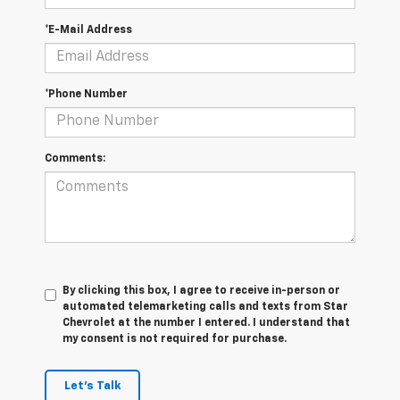
*E-Mail Address
*Phone Number
Comments:
By clicking this box, I agree to receive in-person or
automated telemarketing calls and texts from Star
Chevrolet at the number I entered. I understand that
my consent is not required for purchase.
Let's Talk