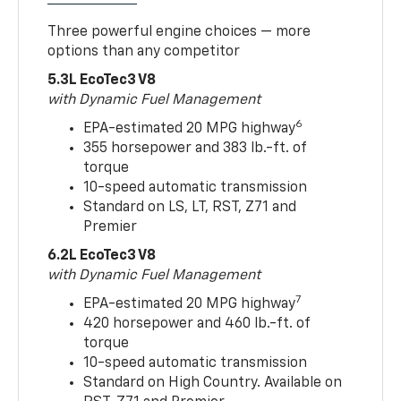
Three powerful engine choices — more
options than any competitor
5.3L EcoTec3 V8
with Dynamic Fuel Management
6
EPA-estimated 20 MPG highway
355 horsepower and 383 lb.-ft. of
torque
10-speed automatic transmission
Standard on LS, LT, RST, Z71 and
Premier
6.2L EcoTec3 V8
with Dynamic Fuel Management
7
EPA-estimated 20 MPG highway
420 horsepower and 460 lb.-ft. of
torque
10-speed automatic transmission
Standard on High Country. Available on