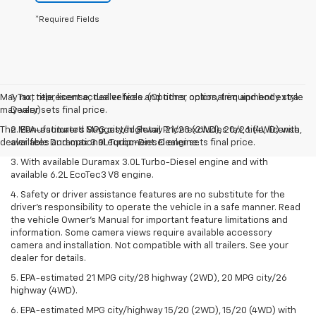
*Required Fields
May not represent actual vehicle. (Options, colors, trim and body style
1. Tax, title, license, dealer fees and other optional equipment extra.
may vary)
Dealer sets final price.
The Manufacturer's Suggested Retail Price excludes tax, title, license,
2. EPA-estimated MPG city/highway 21/28 (2WD), 20/26 (4WD) with
dealer fees and optional equipment. Dealer sets final price.
available Duramax 3.0L Turbo-Diesel engine.
3. With available Duramax 3.0L Turbo-Diesel engine and with
available 6.2L EcoTec3 V8 engine.
4. Safety or driver assistance features are no substitute for the
driver’s responsibility to operate the vehicle in a safe manner. Read
the vehicle Owner’s Manual for important feature limitations and
information. Some camera views require available accessory
camera and installation. Not compatible with all trailers. See your
dealer for details.
5. EPA-estimated 21 MPG city/28 highway (2WD), 20 MPG city/26
highway (4WD).
6. EPA-estimated MPG city/highway 15/20 (2WD), 15/20 (4WD) with