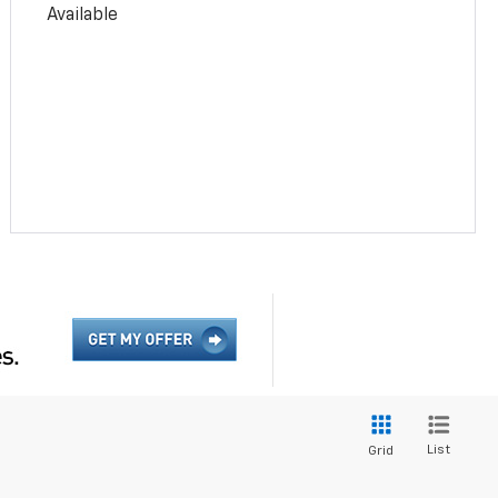
Available
List
Grid