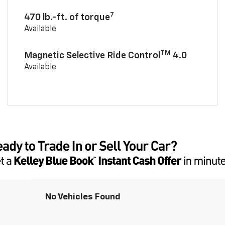
7
470 lb.-ft. of torque
Available
TM
Magnetic Selective Ride Control
4.0
Available
No Vehicles Found