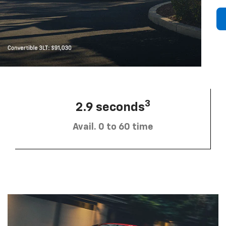
3
2.9 seconds
Avail. 0 to 60 time