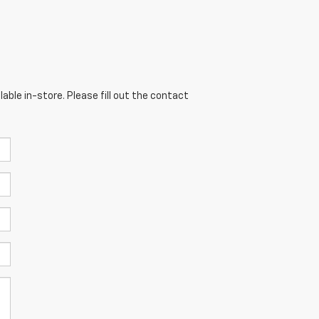
able in-store. Please fill out the contact