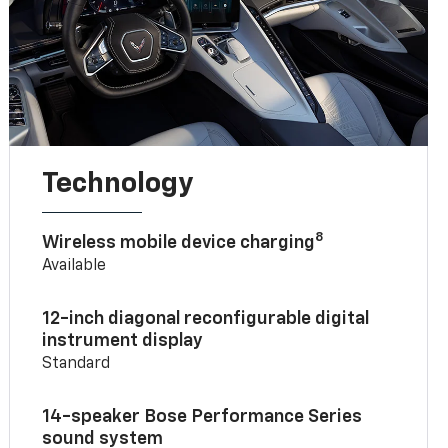
Technology
8
Wireless mobile device charging
Available
12-inch diagonal reconfigurable digital
instrument display
Standard
14-speaker Bose Performance Series
sound system