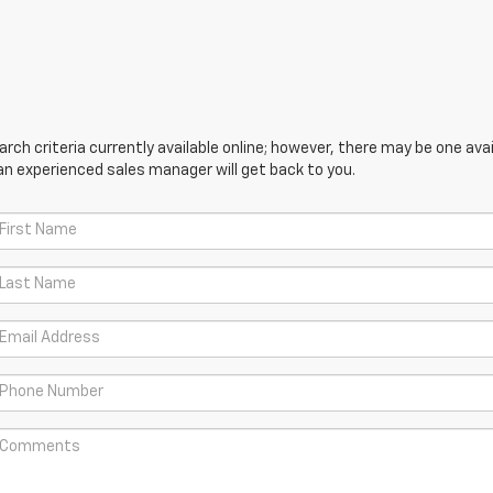
ch criteria currently available online; however, there may be one avail
an experienced sales manager will get back to you.