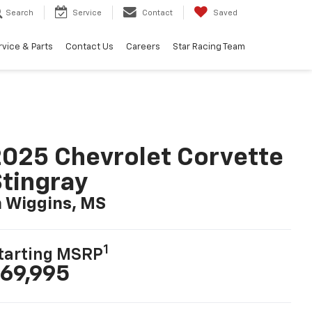
Search
Service
Contact
Saved
rvice & Parts
Contact Us
Careers
Star Racing Team
025 Chevrolet Corvette
tingray
n Wiggins, MS
1
tarting MSRP
69,995