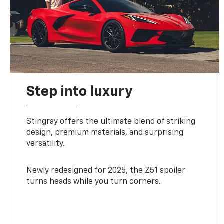
Step into luxury
Stingray offers the ultimate blend of striking
design, premium materials, and surprising
versatility.
Newly redesigned for 2025, the Z51 spoiler
turns heads while you turn corners.