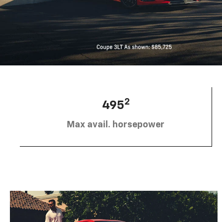
2
495
Max avail. horsepower