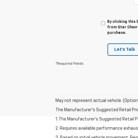
By clicking this
from Star Chevro
purchase.
Let's Talk
*Required Fields
May not represent actual vehicle. (Option
The Manufacturer's Suggested Retail Price 
1. The Manufacturer’s Suggested Retail Pri
2. Requires available performance exhau
3. Based on initial vehicle movement. Re