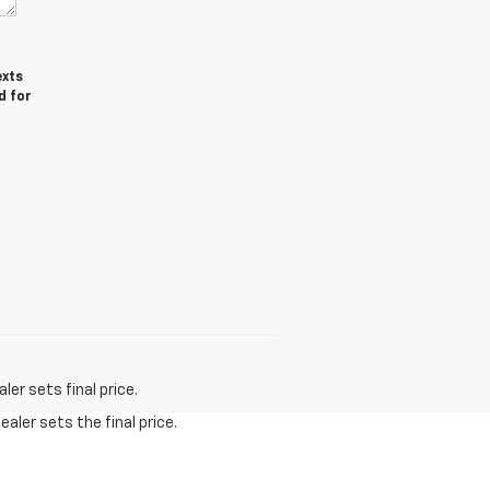
exts
d for
er sets final price.
aler sets the final price.