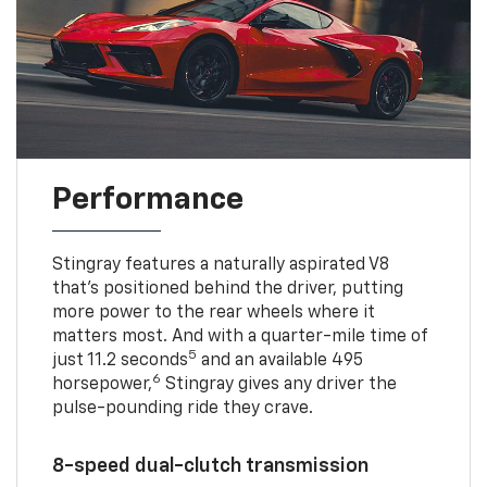
Performance
Stingray features a naturally aspirated V8
that’s positioned behind the driver, putting
more power to the rear wheels where it
matters most. And with a quarter-mile time of
5
just 11.2 seconds
and an available 495
6
horsepower,
Stingray gives any driver the
pulse-pounding ride they crave.
8-speed dual-clutch transmission