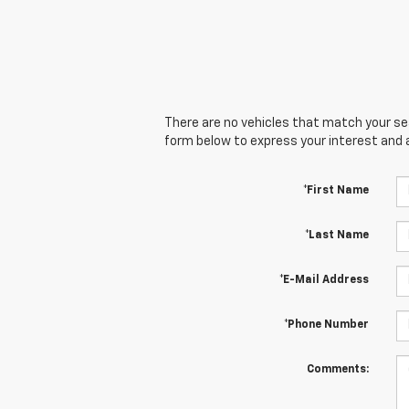
There are no vehicles that match your sear
form below to express your interest and 
*First Name
*Last Name
*E-Mail Address
*Phone Number
Comments: