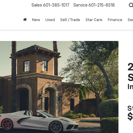
Sales
601-385-1017
Service
601-215-8518
New
Used
Sell / Trade
Star Care
Finance
Se
2
S
I
S
$