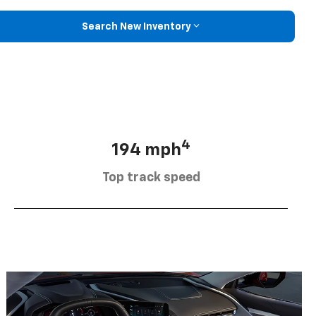
Search New Inventory
4
194 mph
Top track speed