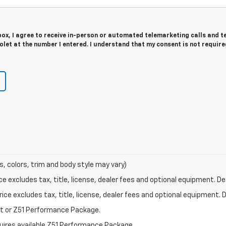
 box, I agree to receive in-person or automated telemarketing calls and t
let at the number I entered. I understand that my consent is not require
s, colors, trim and body style may vary)
excludes tax, title, license, dealer fees and optional equipment. Deal
ce excludes tax, title, license, dealer fees and optional equipment. De
st or Z51 Performance Package.
quires available Z51 Performance Package.