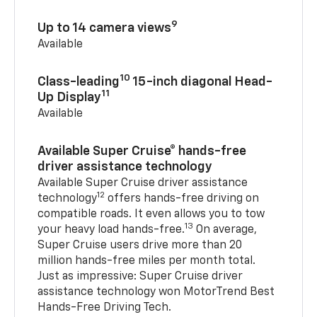
9
Up to 14 camera views
Available
10
Class-leading
15-inch diagonal Head-
11
Up Display
Available
Available Super Cruise® hands-free
driver assistance technology
Available Super Cruise driver assistance
12
technology
offers hands-free driving on
compatible roads. It even allows you to tow
13
your heavy load hands-free.
On average,
Super Cruise users drive more than 20
million hands-free miles per month total.
Just as impressive: Super Cruise driver
assistance technology won MotorTrend Best
Hands-Free Driving Tech.