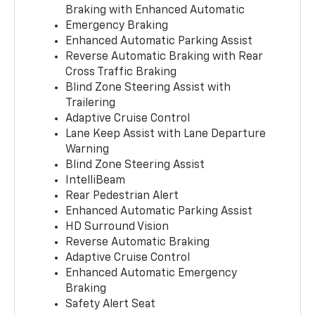
Braking with Enhanced Automatic
Emergency Braking
Enhanced Automatic Parking Assist
Reverse Automatic Braking with Rear
Cross Traffic Braking
Blind Zone Steering Assist with
Trailering
Adaptive Cruise Control
Lane Keep Assist with Lane Departure
Warning
Blind Zone Steering Assist
IntelliBeam
Rear Pedestrian Alert
Enhanced Automatic Parking Assist
HD Surround Vision
Reverse Automatic Braking
Adaptive Cruise Control
Enhanced Automatic Emergency
Braking
Safety Alert Seat