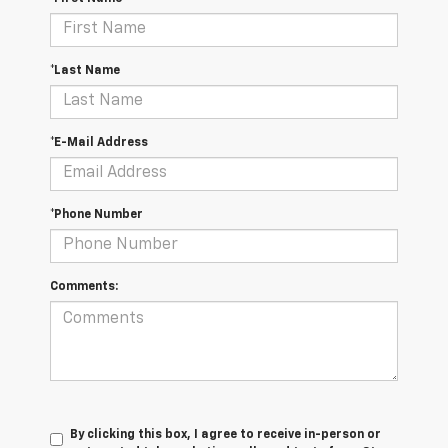
*Last Name
*E-Mail Address
*Phone Number
Comments:
By clicking this box, I agree to receive in-person or