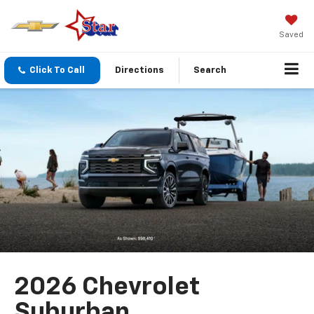
Saved
Click To Call
Directions
Search
2026 Chevrolet
Suburban