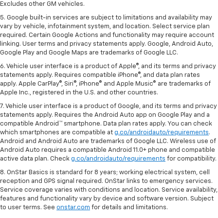
Excludes other GM vehicles.
5. Google built-in services are subject to limitations and availability may
vary by vehicle, infotainment system, and location. Select service plan
required. Certain Google Actions and functionality may require account
linking. User terms and privacy statements apply. Google, Android Auto,
Google Play and Google Maps are trademarks of Google LLC.
6. Vehicle user interface is a product of Apple®, and its terms and privacy
statements apply. Requires compatible iPhone®, and data plan rates
apply. Apple CarPlay®, Siri®, iPhone® and Apple Music® are trademarks of
Apple Inc., registered in the U.S. and other countries.
7. Vehicle user interface is a product of Google, and its terms and privacy
statements apply. Requires the Android Auto app on Google Play and a
compatible Android™ smartphone. Data plan rates apply. You can check
which smartphones are compatible at
g.co/androidauto/requirements
.
Android and Android Auto are trademarks of Google LLC. Wireless use of
Android Auto requires a compatible Android 11.0+ phone and compatible
active data plan. Check
g.co/androidauto/requirements
for compatibility.
8. OnStar Basics is standard for 8 years; working electrical system, cell
reception and GPS signal required. OnStar links to emergency services.
Service coverage varies with conditions and location. Service availability,
features and functionality vary by device and software version. Subject
to user terms. See
onstar.com
for details and limitations.