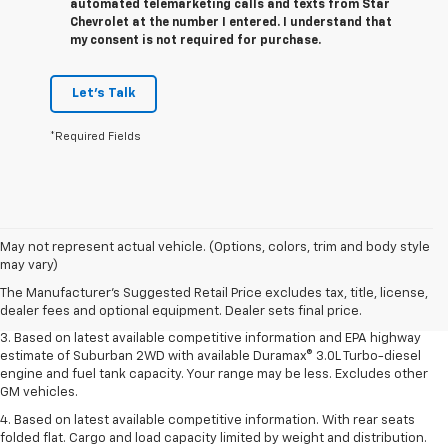
automated telemarketing calls and texts from Star
Chevrolet at the number I entered. I understand that
my consent is not required for purchase.
Let's Talk
*Required Fields
1. MSRP. Tax, title, license, dealer fees and optional equipment extra.
May not represent actual vehicle. (Options, colors, trim and body style
Dealer sets final price.
may vary)
2. Based on latest available competitive information. Excludes other GM
The Manufacturer's Suggested Retail Price excludes tax, title, license,
vehicles.
dealer fees and optional equipment. Dealer sets final price.
3. Based on latest available competitive information and EPA highway
estimate of Suburban 2WD with available Duramax® 3.0L Turbo-diesel
engine and fuel tank capacity. Your range may be less. Excludes other
GM vehicles.
4. Based on latest available competitive information. With rear seats
folded flat. Cargo and load capacity limited by weight and distribution.