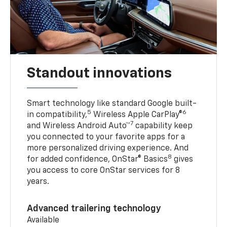
Standout innovations
Smart technology like standard Google built-
5
6
in compatibility,
Wireless Apple CarPlay®
7
and Wireless Android Auto™
capability keep
you connected to your favorite apps for a
more personalized driving experience. And
8
for added confidence, OnStar® Basics
gives
you access to core OnStar services for 8
years.
Advanced trailering technology
Available