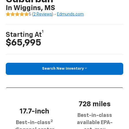
In Wiggins, MS
5 (
2 Reviews
) -
Edmunds.com
1
Starting At
$65,995
Search New Inventory
728 miles
17.7-inch
Best-in-class
2
Best-in-class
available EPA-