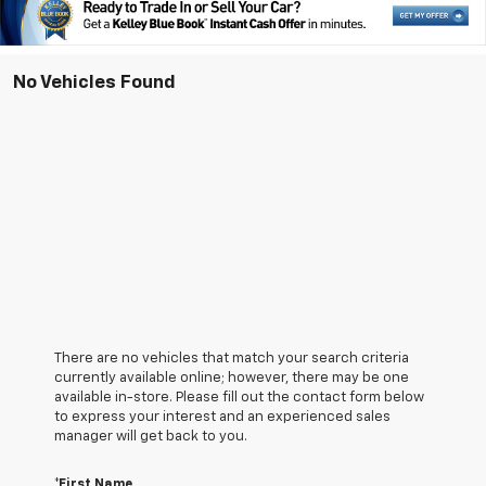
No Vehicles Found
There are no vehicles that match your search criteria
currently available online; however, there may be one
available in-store. Please fill out the contact form below
to express your interest and an experienced sales
manager will get back to you.
*First Name