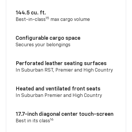
144.5 cu. ft.
15
Best-in-class
max cargo volume
Configurable cargo space
Secures your belongings
Perforated leather seating surfaces
In Suburban RST, Premier and High Country
Heated and ventilated front seats
In Suburban Premier and High Country
17.7-inch diagonal center touch-screen
16
Best in its class