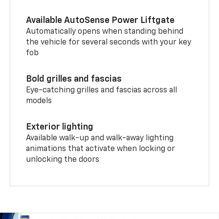
Available AutoSense Power Liftgate
Automatically opens when standing behind
the vehicle for several seconds with your key
fob
Bold grilles and fascias
Eye-catching grilles and fascias across all
models
Exterior lighting
Available walk-up and walk-away lighting
animations that activate when locking or
unlocking the doors