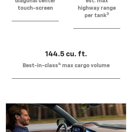
diagonal center
est. max
touch-screen
highway range
3
per tank
144.5 cu. ft.
4
Best-in-class
max cargo volume