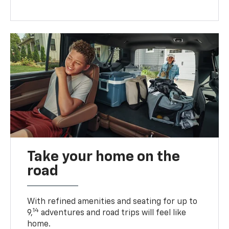
Take your home on the
road
With refined amenities and seating for up to
14
9,
adventures and road trips will feel like
home.