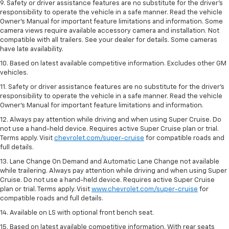
9. Safety or driver assistance features are no substitute for the driver’s
responsibility to operate the vehicle in a safe manner. Read the vehicle
Owner’s Manual for important feature limitations and information. Some
camera views require available accessory camera and installation. Not
compatible with all trailers. See your dealer for details. Some cameras
have late availability.
10. Based on latest available competitive information. Excludes other GM
vehicles.
11. Safety or driver assistance features are no substitute for the driver’s
responsibility to operate the vehicle in a safe manner. Read the vehicle
Owner’s Manual for important feature limitations and information.
12. Always pay attention while driving and when using Super Cruise. Do
not use a hand-held device. Requires active Super Cruise plan or trial.
Terms apply. Visit
chevrolet.com/super-cruise
for compatible roads and
full details.
13. Lane Change On Demand and Automatic Lane Change not available
while trailering. Always pay attention while driving and when using Super
Cruise. Do not use a hand-held device. Requires active Super Cruise
plan or trial. Terms apply. Visit
www.chevrolet.com/super-cruise
for
compatible roads and full details.
14. Available on LS with optional front bench seat.
15. Based on latest available competitive information. With rear seats