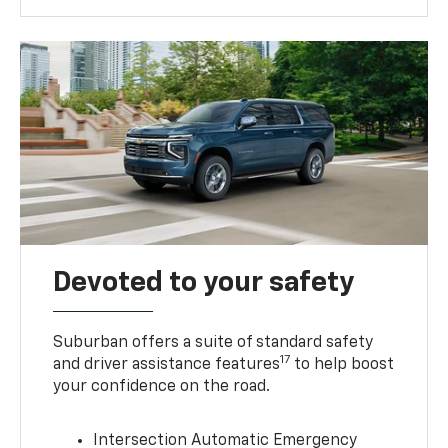
Devoted to your safety
Suburban offers a suite of standard safety
17
and driver assistance features
to help boost
your confidence on the road.
Intersection Automatic Emergency