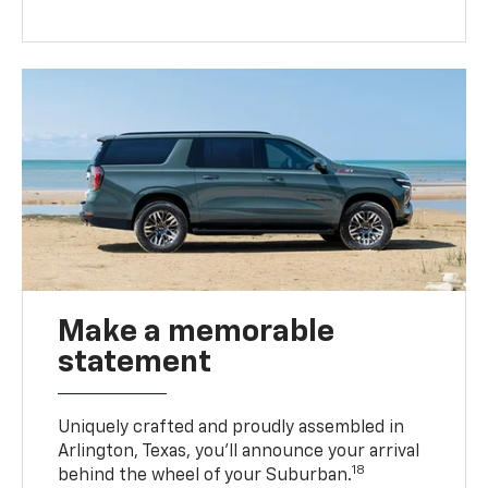
Make a memorable
statement
Uniquely crafted and proudly assembled in
Arlington, Texas, you’ll announce your arrival
18
behind the wheel of your Suburban.