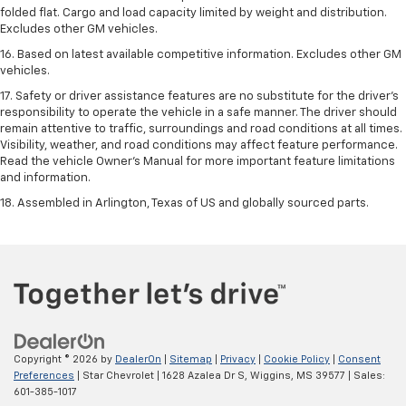
folded flat. Cargo and load capacity limited by weight and distribution.
Excludes other GM vehicles.
16. Based on latest available competitive information. Excludes other GM
vehicles.
17. Safety or driver assistance features are no substitute for the driver's
responsibility to operate the vehicle in a safe manner. The driver should
remain attentive to traffic, surroundings and road conditions at all times.
Visibility, weather, and road conditions may affect feature performance.
Read the vehicle Owner's Manual for more important feature limitations
and information.
18. Assembled in Arlington, Texas of US and globally sourced parts.
Copyright © 2026
by
DealerOn
|
Sitemap
|
Privacy
|
Cookie Policy
|
Consent
Preferences
| Star Chevrolet
|
1628 Azalea Dr S,
Wiggins,
MS
39577
| Sales:
601-385-1017