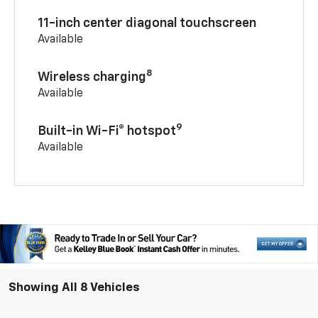
11-inch center diagonal touchscreen
Available
8
Wireless charging
Available
9
Built-in Wi-Fi® hotspot
Available
Showing All 8 Vehicles