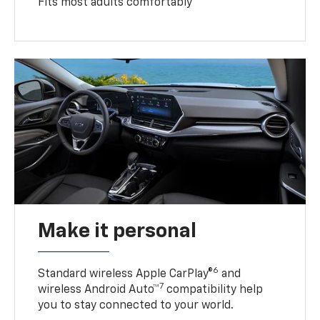
Fits most adults comfortably
Make it personal
6
Standard wireless Apple CarPlay®
and
7
wireless Android Auto™
compatibility help
you to stay connected to your world.