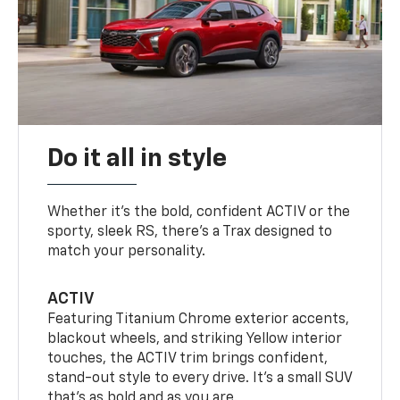
Do it all in style
Whether it’s the bold, confident ACTIV or the
sporty, sleek RS, there’s a Trax designed to
match your personality.
ACTIV
Featuring Titanium Chrome exterior accents,
blackout wheels, and striking Yellow interior
touches, the ACTIV trim brings confident,
stand-out style to every drive. It's a small SUV
that’s as bold and as you are.