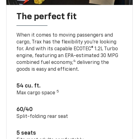
The perfect fit
When it comes to moving passengers and
cargo, Trax has the flexibility you’re looking
for. And with its capable ECOTEC® 1.2L Turbo
engine, featuring an EPA-estimated 30 MPG
4
combined fuel economy,
delivering the
goods is easy and efficient.
54 cu. ft.
5
Max cargo space
60/40
Split-folding rear seat
5 seats