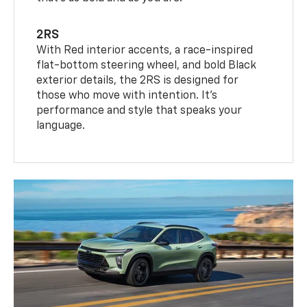
2RS
With Red interior accents, a race-inspired
flat-bottom steering wheel, and bold Black
exterior details, the 2RS is designed for
those who move with intention. It's
performance and style that speaks your
language.