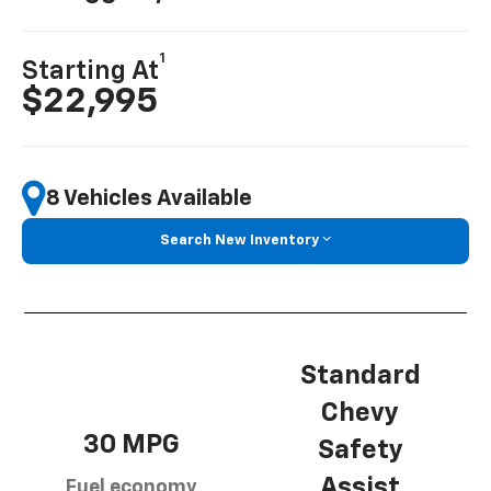
1
Starting At
$22,995
8 Vehicles Available
Search New Inventory
Standard
Chevy
30 MPG
Safety
Assist
Fuel economy