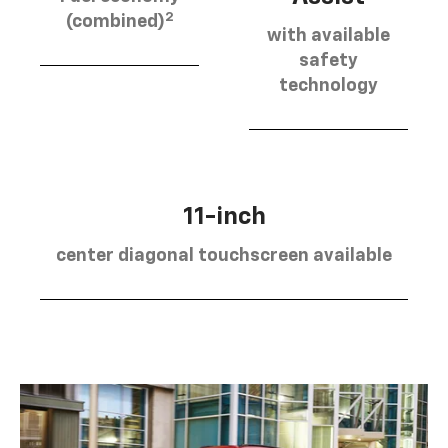
2
(combined)
with available
safety
technology
11-inch
center diagonal touchscreen available