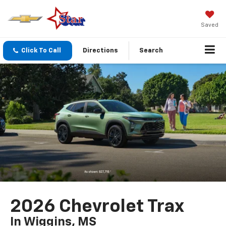
Saved
Click To Call
Directions
Search
2026 Chevrolet Trax
In Wiggins, MS