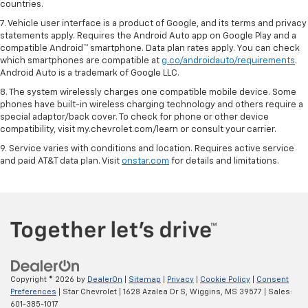
countries.
7. Vehicle user interface is a product of Google, and its terms and privacy
statements apply. Requires the Android Auto app on Google Play and a
compatible Android™ smartphone. Data plan rates apply. You can check
which smartphones are compatible at
g.co/androidauto/requirements
.
Android Auto is a trademark of Google LLC.
8. The system wirelessly charges one compatible mobile device. Some
phones have built-in wireless charging technology and others require a
special adaptor/back cover. To check for phone or other device
compatibility, visit my.chevrolet.com/learn or consult your carrier.
9. Service varies with conditions and location. Requires active service
and paid AT&T data plan. Visit
onstar.com
for details and limitations.
Copyright © 2026
by
DealerOn
|
Sitemap
|
Privacy
|
Cookie Policy
|
Consent
Preferences
| Star Chevrolet
|
1628 Azalea Dr S,
Wiggins,
MS
39577
| Sales:
601-385-1017