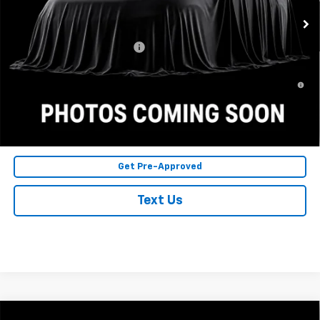
Final Price:
$28,030
Chevrolet GMF Bonus Cash
$500
2.9% APR for 48 Months and 90 Day Payment Deferral for Well-
Qualified Buyers When Financed w/ GM Financial
Click To Call
Get Pre-Approved
Text Us
Compare Vehicle