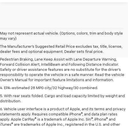
1. The Manufacturer’s Suggested Retail Price excludes, tax, title, license,
May not represent actual vehicle. (Options, colors, trim and body style
dealer fees and optional equipment. Dealer sets final price.
may vary)
2. EPA-estimated 28 MPG city/32 highway/30 combined.
The Manufacturer's Suggested Retail Price excludes tax, title, license,
dealer fees and optional equipment. Dealer sets final price.
3. Chevy Safety Assist includes Automatic Emergency Braking, Front
Pedestrian Braking, Lane Keep Assist with Lane Departure Warning,
Forward Collision Alert, IntelliBeam and Following Distance Indicator.
Safety or driver assistance features are no substitute for the driver's
responsibility to operate the vehicle in a safe manner. Read the vehicle
Owner's Manual for important feature limitations and information.
4. EPA-estimated 28 MPG city/32 highway/30 combined.
5. With rear seats folded. Cargo and load capacity limited by weight and
distribution.
6. Vehicle user interface is a product of Apple, and its terms and privacy
statements apply. Requires compatible iPhone®, and data plan rates
apply. Apple CarPlay® is a trademark of Apple Inc. Siri®, iPhone® and
iTunes® are trademarks of Apple Inc., registered in the U.S. and other