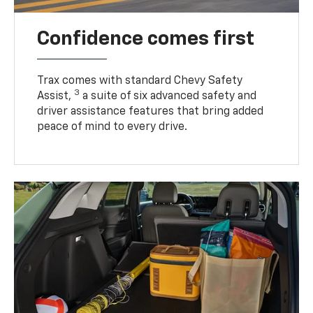
Confidence comes first
Trax comes with standard Chevy Safety
3
Assist,
a suite of six advanced safety and
driver assistance features that bring added
peace of mind to every drive.