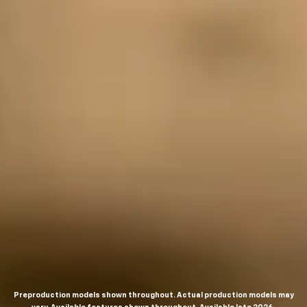
Preproduction models shown throughout. Actual production models may