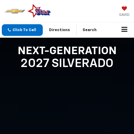
SAVED
Click To Call
Directions
Search
NEXT-GENERATION
2027 SILVERADO