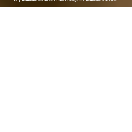
vary. Available features shown throughout. Available late 2026.
THE MOST
POWERFUL AND
ADVANCED
SILVERADO EVER.
From the maker of the longest-lasting full-size trucks on
the road,
*
the Next-Generation Silverado is built to
dominate every road, every job and every adventure. It
combines powerful capability with purposeful
technology and bold, commanding design. With four
engines to choose from, including all-new 5.7L and 6.6L
V8s, it's engineered to work harder and play harder.