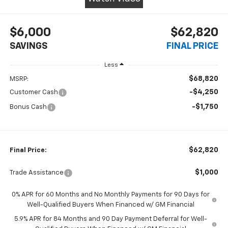
$6,000
$62,820
SAVINGS
FINAL PRICE
Less
$68,820
MSRP:
-$4,250
Customer Cash
-$1,750
Bonus Cash
$62,820
Final Price:
$1,000
Trade Assistance
0% APR for 60 Months and No Monthly Payments for 90 Days for
Well-Qualified Buyers When Financed w/ GM Financial
5.9% APR for 84 Months and 90 Day Payment Deferral for Well-