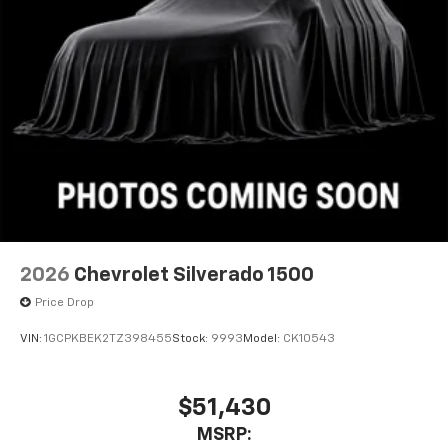
Pair your compatible mobile phone to your
1
vehicle's infotainment system
Place and receive hands-free phone calls
Store your phone's contact list in the system
to place an outgoing call quickly using the
touch-screen display or voice command
system
With streaming audio capability, you can
listen to files stored on your phone or
Bluetooth® digital media device
2026
Chevrolet Silverado 1500
Price Drop
VIN:
1GCPKBEK2TZ398455
Stock:
9993
Model:
CK10543
$51,430
MSRP: