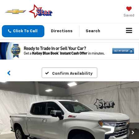
Saved
Click To Call
Directions
Search
Confirm Availability