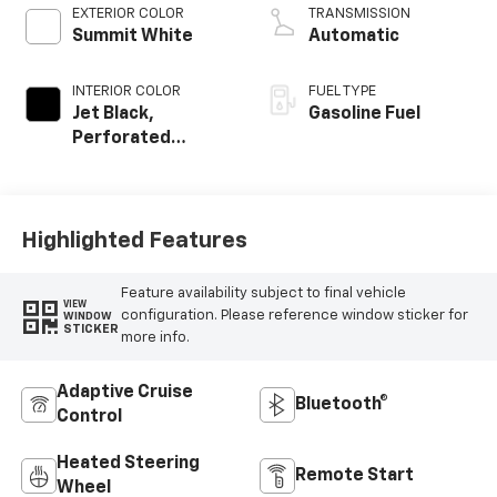
EXTERIOR COLOR
TRANSMISSION
Summit White
Automatic
INTERIOR COLOR
FUEL TYPE
Jet Black,
Gasoline Fuel
Perforated
Leather-
Appointed Front
Outboard Seating
Positions
Highlighted Features
Feature availability subject to final vehicle
VIEW
configuration. Please reference window sticker for
WINDOW
STICKER
more info.
Adaptive Cruise
Bluetooth®
Control
Heated Steering
Remote Start
Wheel