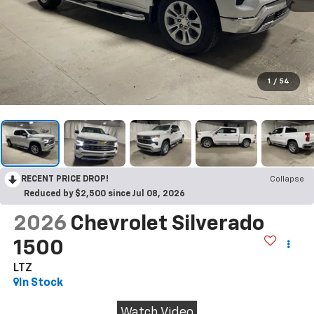
1
/
54
RECENT PRICE DROP!
Collapse
Reduced by $2,500 since Jul 08, 2026
2026
Chevrolet Silverado
1500
LTZ
In Stock
Watch Video