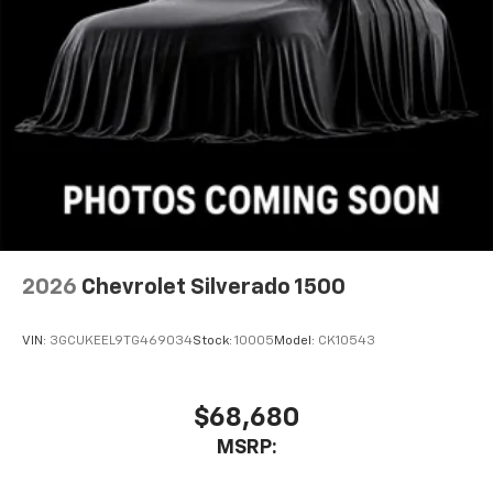
2026
Chevrolet Silverado 1500
VIN:
3GCUKEEL9TG469034
Stock:
10005
Model:
CK10543
$68,680
MSRP: