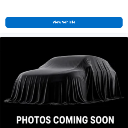
View Vehicle