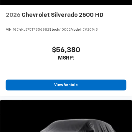
2026
Chevrolet Silverado 2500 HD
VIN:
1GC4KLE75TF356982
Stock:
10002
Model:
CK20743
$56,380
MSRP:
View Vehicle