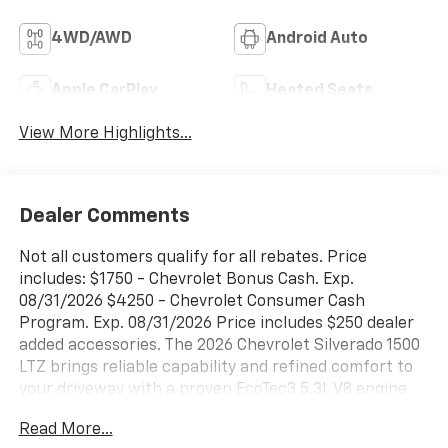
4WD/AWD
Android Auto
Apple CarPlay
Heated Seats
View More Highlights...
Dealer Comments
Not all customers qualify for all rebates. Price
includes: $1750 - Chevrolet Bonus Cash. Exp.
08/31/2026 $4250 - Chevrolet Consumer Cash
Program. Exp. 08/31/2026 Price includes $250 dealer
added accessories. The 2026 Chevrolet Silverado 1500
LTZ brings reliable capability and refined comfort to
your driveway with a proven EcoTec3 5.3L V8 engine
paired with a 10-speed automatic transmission and
Read More...
4WD powertrain.