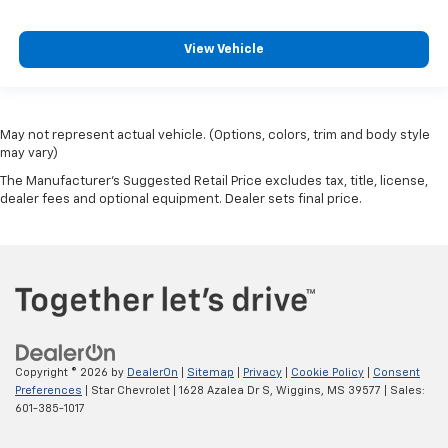
View Vehicle
May not represent actual vehicle. (Options, colors, trim and body style
may vary)
The Manufacturer's Suggested Retail Price excludes tax, title, license,
dealer fees and optional equipment. Dealer sets final price.
Copyright © 2026
by
DealerOn
|
Sitemap
|
Privacy
|
Cookie Policy
|
Consent
Preferences
| Star Chevrolet
|
1628 Azalea Dr S,
Wiggins,
MS
39577
| Sales:
601-385-1017