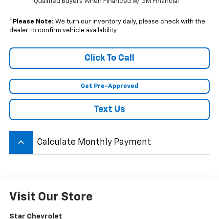
Qualified Buyers When Financed w/ GM Financial
*
Please Note:
We turn our inventory daily, please check with the
dealer to confirm vehicle availability.
Click To Call
Get Pre-Approved
Text Us
keyboard_arrow_up
Calculate Monthly Payment
Visit Our Store
Star Chevrolet