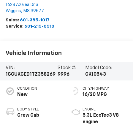
1628 Azalea Dr S
Wiggins
,
MS
39577
Sales:
601-385-1017
Service:
601-215-8518
Vehicle Information
VIN:
Stock #:
Model Code:
1GCUKGED1TZ358269
9996
CK10543
CONDITION
CITY/HIGHWAY
New
16/20 MPG
BODY STYLE
ENGINE
Crew Cab
5.3L EcoTec3 V8
engine