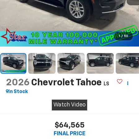
1
/
50
2026
Chevrolet Tahoe
LS
In Stock
Watch Video
$64,565
FINAL PRICE