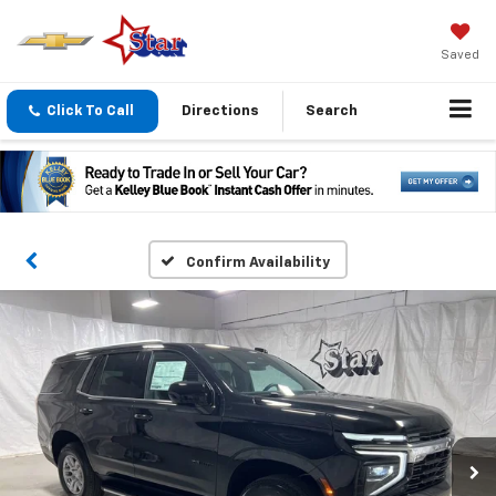
Saved
Click To Call
Directions
Search
Confirm Availability