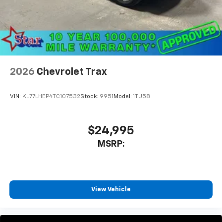
2026
Chevrolet Trax
VIN:
KL77LHEP4TC107532
Stock:
9951
Model:
1TU58
$24,995
MSRP:
View Vehicle