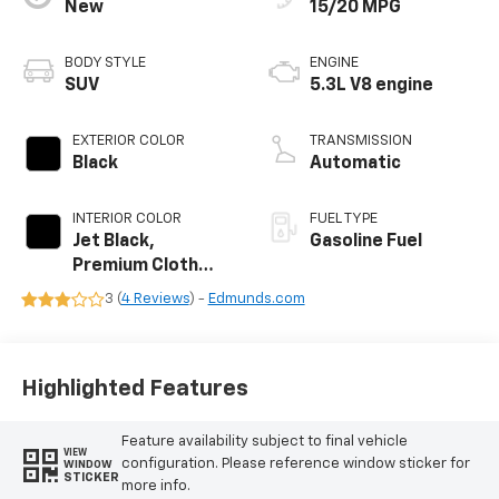
New
15/20 MPG
BODY STYLE
ENGINE
SUV
5.3L V8 engine
EXTERIOR COLOR
TRANSMISSION
Black
Automatic
INTERIOR COLOR
FUEL TYPE
Jet Black,
Gasoline Fuel
Premium Cloth
Seat Trim
3 (
4 Reviews
) -
Edmunds.com
Highlighted Features
Feature availability subject to final vehicle
VIEW
configuration. Please reference window sticker for
WINDOW
STICKER
more info.