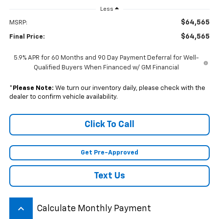
Less
$64,565
MSRP:
$64,565
Final Price:
5.9% APR for 60 Months and 90 Day Payment Deferral for Well-
Qualified Buyers When Financed w/ GM Financial
*
Please Note:
We turn our inventory daily, please check with the
dealer to confirm vehicle availability.
Click To Call
Get Pre-Approved
Text Us
keyboard_arrow_up
Calculate Monthly Payment