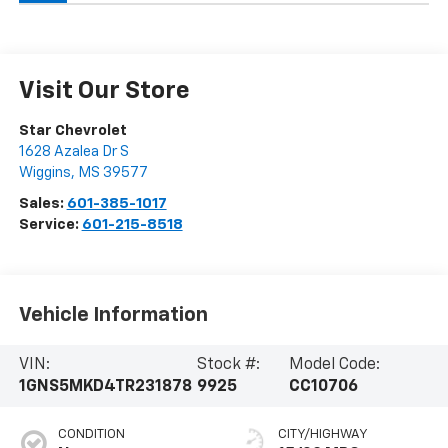
Visit Our Store
Star Chevrolet
1628 Azalea Dr S
Wiggins
,
MS
39577
Sales:
601-385-1017
Service:
601-215-8518
Vehicle Information
VIN:
Stock #:
Model Code:
1GNS5MKD4TR231878
9925
CC10706
CONDITION
CITY/HIGHWAY