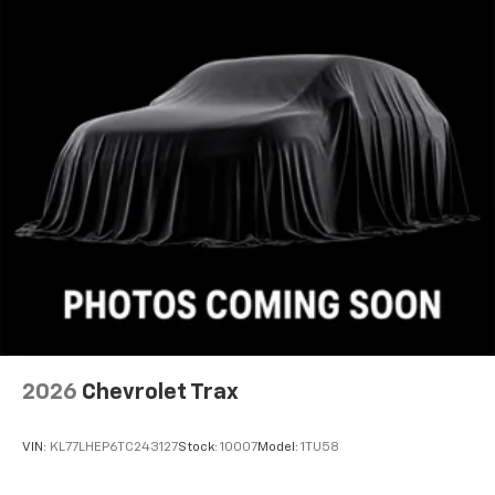
2026
Chevrolet Trax
VIN:
KL77LHEP6TC243127
Stock:
10007
Model:
1TU58