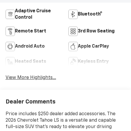
Adaptive Cruise
Bluetooth®
Control
Remote Start
3rd Row Seating
Android Auto
Apple CarPlay
Heated Seats
Keyless Entry
View More Highlights...
Dealer Comments
Price includes $250 dealer added accessories. The
2026 Chevrolet Tahoe LS is a versatile and capable
full-size SUV that's ready to elevate your driving