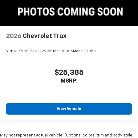
2026
Chevrolet Trax
VIN:
KL77LHEP4TC242915
Stock:
10006
Model:
1TU58
$25,385
MSRP:
View Vehicle
May not represent actual vehicle. (Options, colors, trim and body style