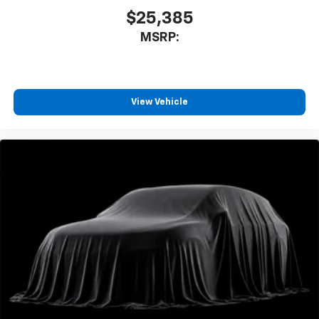
$25,385
MSRP:
View Vehicle