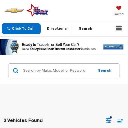
Saved
Click To Call
Directions
Search
Search
2 Vehicles Found