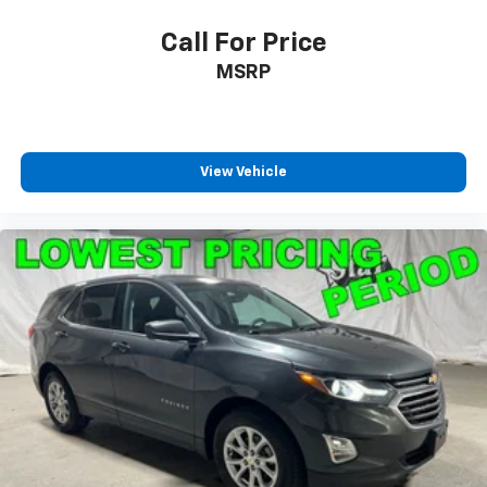
Call For Price
MSRP
View Vehicle