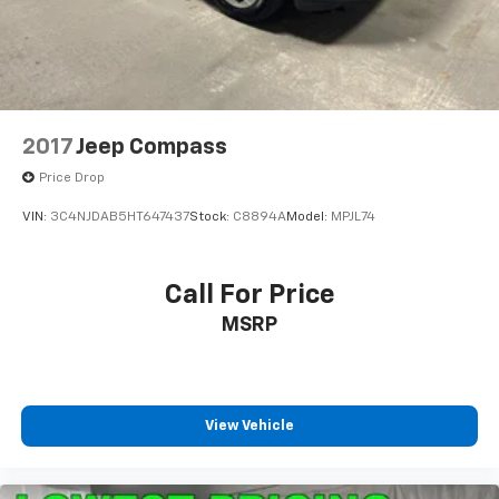
2017
Jeep Compass
Price Drop
VIN:
3C4NJDAB5HT647437
Stock:
C8894A
Model:
MPJL74
Call For Price
MSRP
View Vehicle