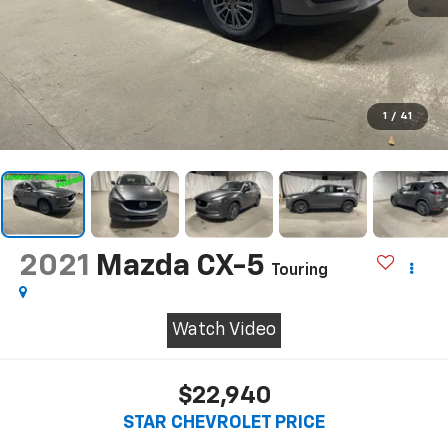
1
/
41
2021
Mazda CX-5
Touring
Watch Video
$22,940
STAR CHEVROLET PRICE