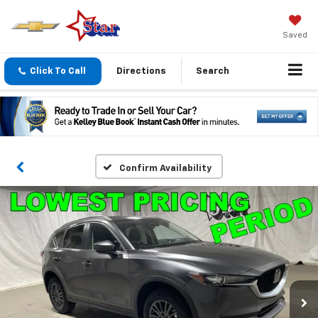
Saved
Click To Call
Directions
Search
Confirm Availability