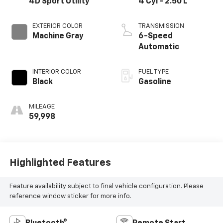
4D Sport Utility
4 Cyl - 2.50 L
EXTERIOR COLOR
TRANSMISSION
Machine Gray
6-Speed
Automatic
INTERIOR COLOR
FUEL TYPE
Black
Gasoline
MILEAGE
59,998
Highlighted Features
Feature availability subject to final vehicle configuration. Please
reference window sticker for more info.