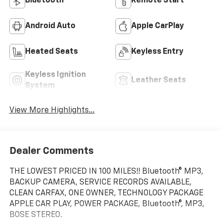
Bluetooth®
Remote Start
Android Auto
Apple CarPlay
Heated Seats
Keyless Entry
Keyless Ignition
Leather Seats
System
View More Highlights...
Dealer Comments
THE LOWEST PRICED IN 100 MILES!! Bluetooth® MP3,
BACKUP CAMERA, SERVICE RECORDS AVAILABLE,
CLEAN CARFAX, ONE OWNER, TECHNOLOGY PACKAGE
APPLE CAR PLAY, POWER PACKAGE, Bluetooth®, MP3,
BOSE STEREO.