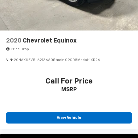
2020
Chevrolet Equinox
Price Drop
VIN:
2GNAXKEV5L6213660
Stock:
C9008
Model:
1XR26
Call For Price
MSRP
View Vehicle