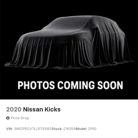
2020
Nissan Kicks
Price Drop
VIN:
3N1CP5CV7LL573582
Stock:
C9059
Model:
21110