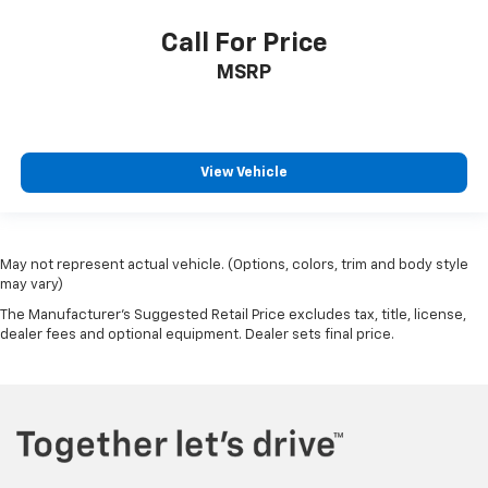
Call For Price
MSRP
View Vehicle
May not represent actual vehicle. (Options, colors, trim and body style
may vary)
The Manufacturer's Suggested Retail Price excludes tax, title, license,
dealer fees and optional equipment. Dealer sets final price.