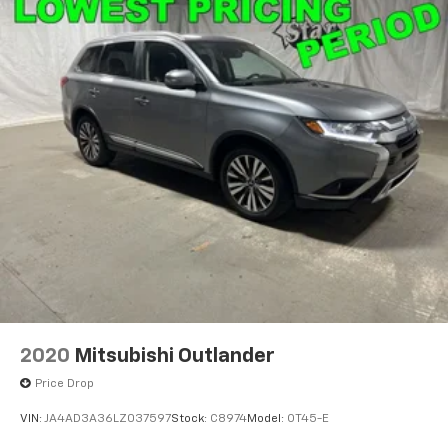
2020
Mitsubishi Outlander
Price Drop
VIN:
JA4AD3A36LZ037597
Stock:
C8974
Model:
OT45-E