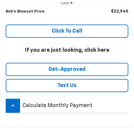
Less
$22,940
Bob's Blowout Price:
Click To Call
If you are just looking, click here
Get-Approved
Text Us
keyboard_arrow_up
Calculate Monthly Payment