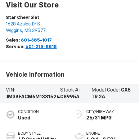
Visit Our Store
Star Chevrolet
1628 Azalea Dr S
Wiggins
,
MS
39577
Sales:
601-385-1017
Service:
601-215-8518
Vehicle Information
VIN:
Stock #:
Model Code:
CX5
JM3KFACM6M1331524
C8995A
TR 2A
CONDITION
CITY/HIGHWAY
Used
25/31 MPG
BODY STYLE
ENGINE