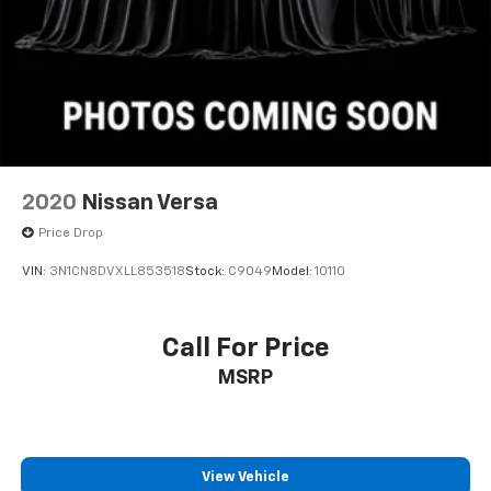
Telescoping steering wheel, Tilt steering wheel,
Traction control, Trip computer, USB Host Flip,
Variably intermittent wipers, and Wheels: 20 x 8 Satin
Carbon Painted.
2020
Nissan Versa
Price Drop
VIN:
3N1CN8DVXLL853518
Stock:
C9049
Model:
10110
Call For Price
MSRP
View Vehicle