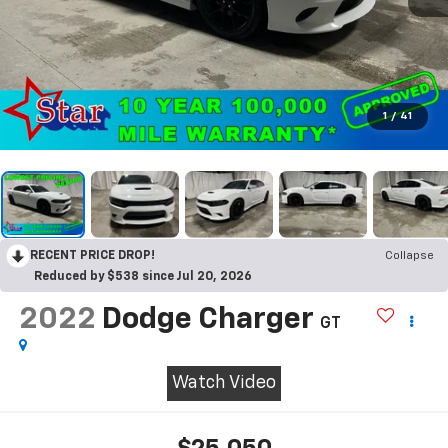
1
/
41
RECENT PRICE DROP!
Collapse
Reduced by $538 since Jul 20, 2026
2022
Dodge Charger
GT
Watch Video