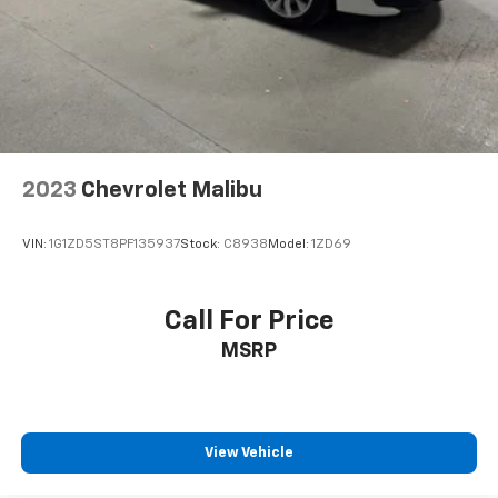
2023
Chevrolet Malibu
VIN:
1G1ZD5ST8PF135937
Stock:
C8938
Model:
1ZD69
Call For Price
MSRP
View Vehicle