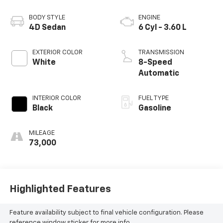
BODY STYLE
ENGINE
4D Sedan
6 Cyl - 3.60 L
EXTERIOR COLOR
TRANSMISSION
White
8-Speed
Automatic
INTERIOR COLOR
FUEL TYPE
Black
Gasoline
MILEAGE
73,000
Highlighted Features
Feature availability subject to final vehicle configuration. Please
reference window sticker for more info.