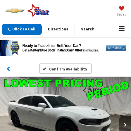
Saved
Click To Call
Directions
Search
Confirm Availability