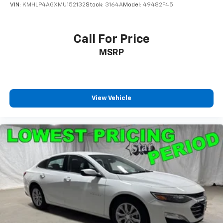
VIN:
KMHLP4AGXMU152132
Stock:
3164A
Model:
49482F45
Call For Price
MSRP
View Vehicle