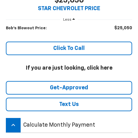
$25,050
STAR CHEVROLET PRICE
Less
$25,050
Bob's Blowout Price:
Click To Call
If you are just looking, click here
Get-Approved
Text Us
keyboard_arrow_up
Calculate Monthly Payment