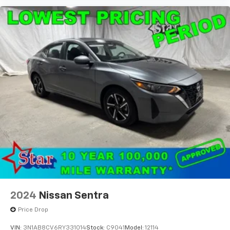
2024
Nissan Sentra
Price Drop
VIN:
3N1AB8CV6RY331014
Stock:
C9041
Model:
12114