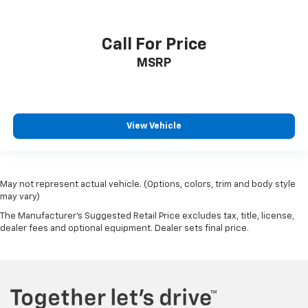
Call For Price
MSRP
View Vehicle
May not represent actual vehicle. (Options, colors, trim and body style
may vary)
The Manufacturer's Suggested Retail Price excludes tax, title, license,
dealer fees and optional equipment. Dealer sets final price.