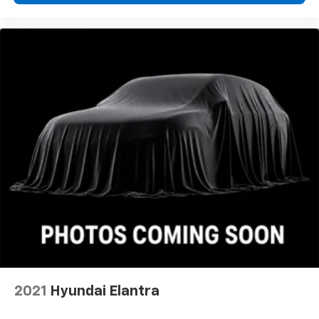
2021
Hyundai Elantra