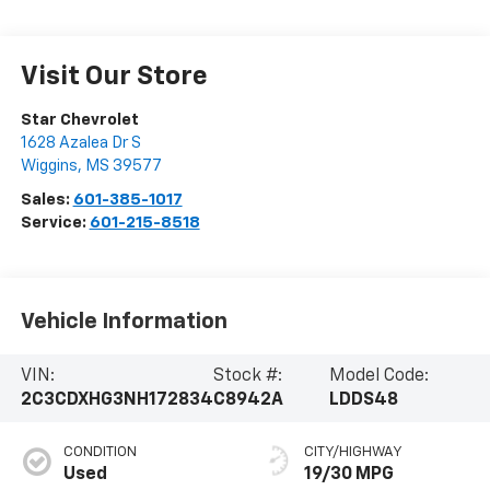
Visit Our Store
Star Chevrolet
1628 Azalea Dr S
Wiggins
,
MS
39577
Sales:
601-385-1017
Service:
601-215-8518
Vehicle Information
VIN:
Stock #:
Model Code:
2C3CDXHG3NH172834
C8942A
LDDS48
CONDITION
CITY/HIGHWAY
Used
19/30 MPG