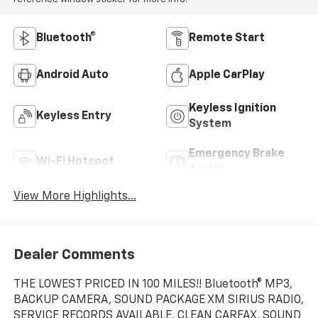
Bluetooth®
Remote Start
Android Auto
Apple CarPlay
Keyless Ignition
Keyless Entry
System
Emergency Brake
Wi-Fi Hotspot
Assist
View More Highlights...
Dealer Comments
THE LOWEST PRICED IN 100 MILES!! Bluetooth® MP3,
BACKUP CAMERA, SOUND PACKAGE XM SIRIUS RADIO,
SERVICE RECORDS AVAILABLE, CLEAN CARFAX, SOUND