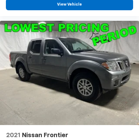
View Vehicle
2021
Nissan Frontier