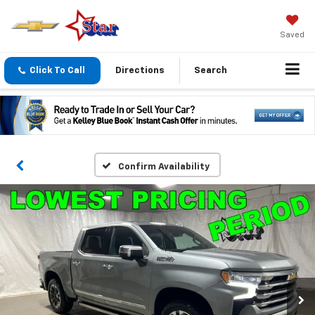
Saved
Click To Call
Directions
Search
Confirm Availability