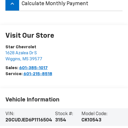
keyboard_arrow_up
Calculate Monthly Payment
Visit Our Store
Star Chevrolet
1628 Azalea Dr S
Wiggins
,
MS
39577
Sales:
601-385-1017
Service:
601-215-8518
Vehicle Information
VIN:
Stock #:
Model Code:
2GCUDJED6P1116504
3154
CK10543