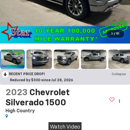
1
/
51
RECENT PRICE DROP!
Collapse
Reduced by $300 since Jul 28, 2026
2023
Chevrolet
Silverado 1500
High Country
Watch Video