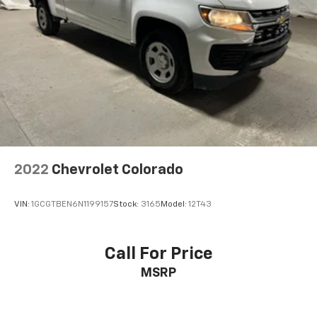
Tailgate, Power Tilt & Telescoping Steering Column,
Rear Carpeted Floor Mats, Rear Cross Traffic Alert-
Braking, Rear Pedestrian Alert, Rear Wheelhouse
Liners, Remote Vehicle Starter System, Safety Alert
Seat, SiriusXM w/360L, Standard Tailgate, Steering
Wheel Audio Controls, Theft Deterrent System
(Unauthorized Entry), Trailer Camera Provisions,
Trailer Side Blind Zone Alert, Trailering App, Ultrasonic
Front & Rear Park Assist, Universal Home Remote,
Ventilated Driver & Front Passenger Seats, Wi-Fi Hot
Spot Capable, Wireless Charging, Wireless Phone
2022
Chevrolet Colorado
Projection, and Wrapped Steering Wheel), Trailering
Package (Hitch Guidance), Up-Level Rear Seat
VIN:
1GCGTBEN6N1199157
Stock:
3165
Model:
12T43
w/Storage Package, Z71 Off-Road Package (Heavy-
Duty Air Filter, Hill Descent Control, and Off-Road
Suspension), 10-Speed Automatic, 4WD, Jet Black
Call For Price
w/Perforated Leather Seat Trim, 170 Amp Alternator,
MSRP
3.23 Rear Axle Ratio, 4-Wheel Disc Brakes, 7
Speakers, ABS brakes, Air Conditioning, Alloy wheels,
AM/FM radio: SiriusXM with 360L, Apple