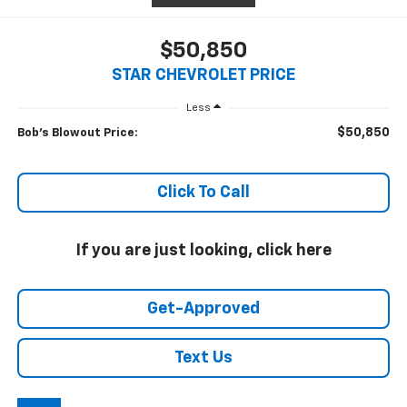
$50,850
STAR CHEVROLET PRICE
Less
$50,850
Bob's Blowout Price:
Click To Call
If you are just looking, click here
Get-Approved
Text Us