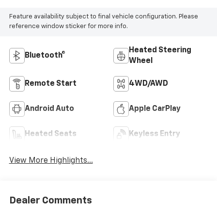
Feature availability subject to final vehicle configuration. Please
reference window sticker for more info.
Heated Steering
Bluetooth®
Wheel
Remote Start
4WD/AWD
Android Auto
Apple CarPlay
Heated Seats
Keyless Entry
View More Highlights...
Dealer Comments