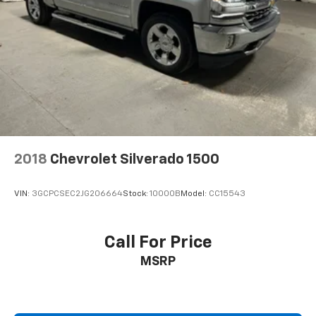
2018
Chevrolet Silverado 1500
VIN:
3GCPCSEC2JG206664
Stock:
10000B
Model:
CC15543
Call For Price
MSRP