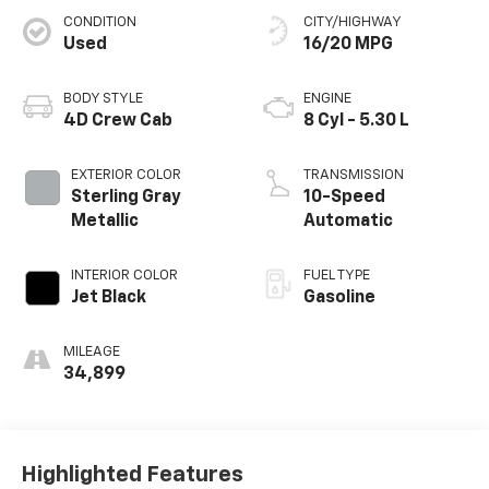
CONDITION
CITY/HIGHWAY
Used
16/20 MPG
BODY STYLE
ENGINE
4D Crew Cab
8 Cyl - 5.30 L
EXTERIOR COLOR
TRANSMISSION
Sterling Gray
10-Speed
Metallic
Automatic
INTERIOR COLOR
FUEL TYPE
Jet Black
Gasoline
MILEAGE
34,899
Highlighted Features