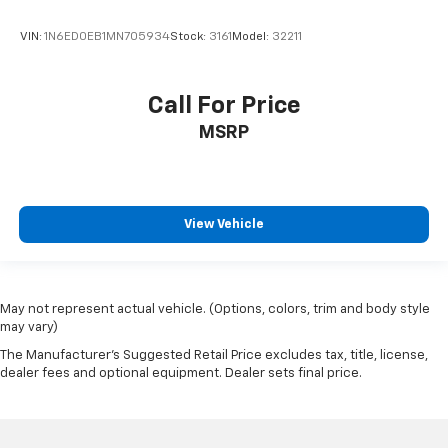
VIN:
1N6ED0EB1MN705934
Stock:
3161
Model:
32211
Call For Price
MSRP
View Vehicle
May not represent actual vehicle. (Options, colors, trim and body style
may vary)
The Manufacturer's Suggested Retail Price excludes tax, title, license,
dealer fees and optional equipment. Dealer sets final price.