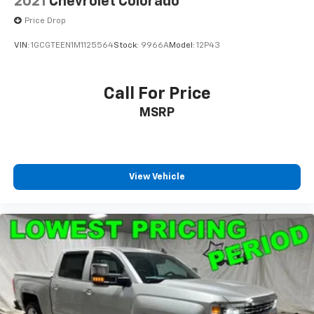
2021
Chevrolet Colorado
Column Lock, Occupant sensing airbag,
Price Drop
VIN:
1GCGTEEN1M1125564
Stock:
9966A
Model:
12P43
Call For Price
MSRP
View Vehicle