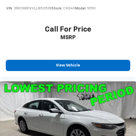
VIN:
3N1CN8DVXLL853518
Stock:
C9049
Model:
10110
Call For Price
MSRP
View Vehicle