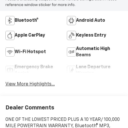
reference window sticker for more info.
Bluetooth®
Android Auto
Apple CarPlay
Keyless Entry
Automatic High
Wi-Fi Hotspot
Beams
Emergency Brake
Lane Departure
Assist
Warning
View More Highlights...
Dealer Comments
ONE OF THE LOWEST PRICED PLUS A 10 YEAR/ 100,000
MILE POWERTRAIN WARRANTY, Bluetooth® MP3,