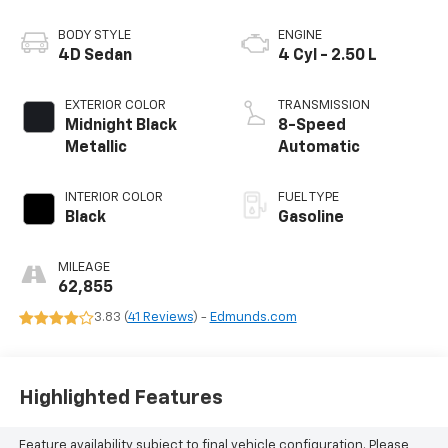
BODY STYLE
ENGINE
4D Sedan
4 Cyl - 2.50 L
EXTERIOR COLOR
TRANSMISSION
Midnight Black
8-Speed
Metallic
Automatic
INTERIOR COLOR
FUEL TYPE
Black
Gasoline
MILEAGE
62,855
3.83 (
41 Reviews
) -
Edmunds.com
Highlighted Features
Feature availability subject to final vehicle configuration. Please