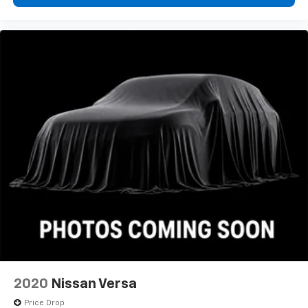
2020
Nissan Versa
Price Drop