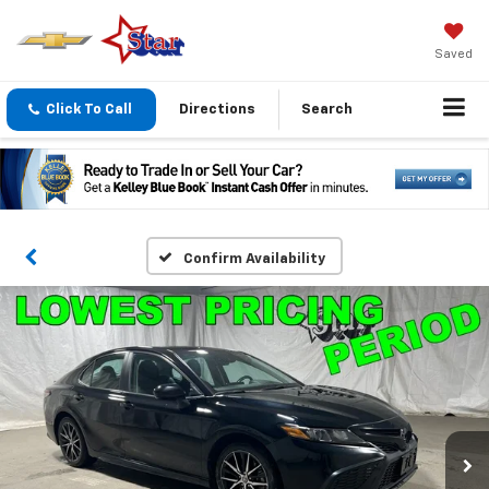
Saved
Click To Call
Directions
Search
Confirm Availability