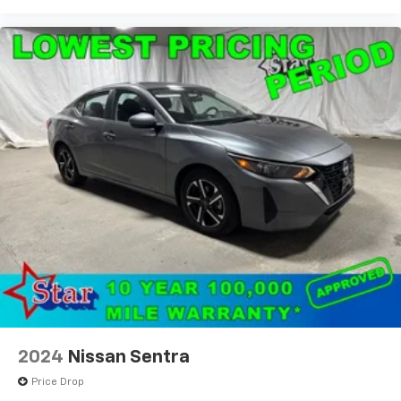
2024
Nissan Sentra
Price Drop