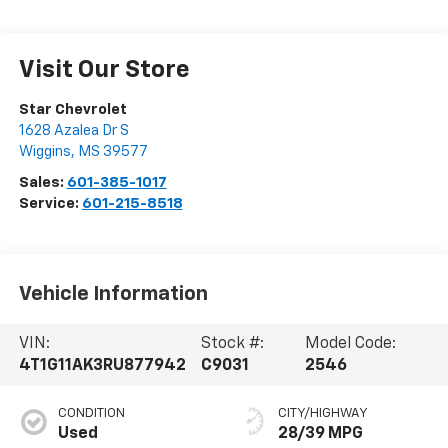
Visit Our Store
Star Chevrolet
1628 Azalea Dr S
Wiggins
,
MS
39577
Sales:
601-385-1017
Service:
601-215-8518
Vehicle Information
VIN:
Stock #:
Model Code:
4T1G11AK3RU877942
C9031
2546
CONDITION
CITY/HIGHWAY
Used
28/39 MPG