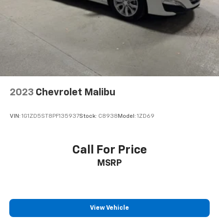
2023
Chevrolet Malibu
VIN:
1G1ZD5ST8PF135937
Stock:
C8938
Model:
1ZD69
Call For Price
MSRP
View Vehicle