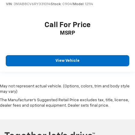
VIN:
3N1AB8CV6RY331014
Stock:
C9041
Model:
12114
Call For Price
MSRP
View Vehicle
May not represent actual vehicle. (Options, colors, trim and body style
may vary)
The Manufacturer's Suggested Retail Price excludes tax, title, license,
dealer fees and optional equipment. Dealer sets final price.