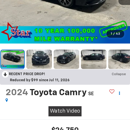
1
/
42
RECENT PRICE DROP!
Collapse
Reduced by $99 since Jul 11, 2026
2024
Toyota Camry
SE
Watch Video