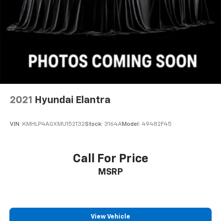
2021
Hyundai Elantra
VIN:
KMHLP4AGXMU152132
Stock:
3164A
Model:
49482F45
Call For Price
MSRP
View Vehicle