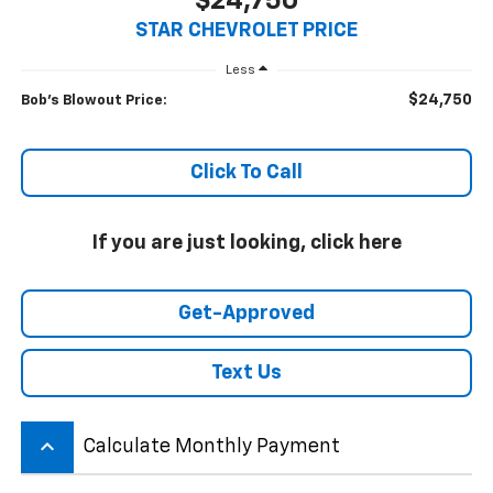
$24,750
STAR CHEVROLET PRICE
Less
$24,750
Bob's Blowout Price:
Click To Call
If you are just looking, click here
Get-Approved
Text Us
keyboard_arrow_up
Calculate Monthly Payment