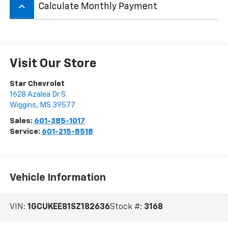
keyboard_arrow_up
Calculate Monthly Payment
Visit Our Store
Star Chevrolet
1628 Azalea Dr S
Wiggins
,
MS
39577
Sales:
601-385-1017
Service:
601-215-8518
Vehicle Information
VIN:
1GCUKEE81SZ182636
Stock #:
3168