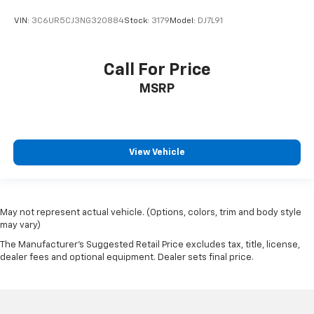
Rear reading lights
VIN:
3C6UR5CJ3NG320884
Stock:
3179
Model:
DJ7L91
Rear Rubberized-Vinyl Floor Mats
Tachometer
Call For Price
Teen Driver
MSRP
Telescoping steering wheel
Tilt steering wheel
Trip computer
View Vehicle
Voltmeter
Wi-Fi Hot Spot Capable
10-Way Power Driver Seat w/Lumbar
May not represent actual vehicle. (Options, colors, trim and body style
40/20/40 Front Split-Bench Seat
may vary)
Heated Driver & Front Outboard Passenger Seats
The Manufacturer's Suggested Retail Price excludes tax, title, license,
Heated front seats
dealer fees and optional equipment. Dealer sets final price.
Rear 60/40 Folding Bench Seat (Folds Up)
Split folding rear seat
Front Center Armrest w/Storage