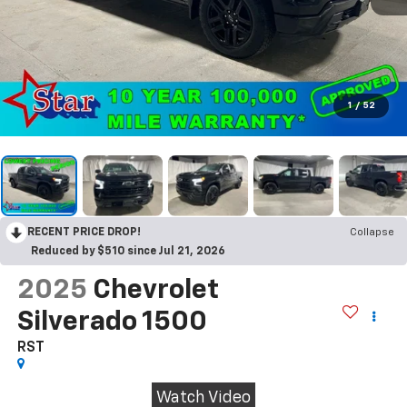
1
/
52
RECENT PRICE DROP!
Collapse
Reduced by $510 since Jul 21, 2026
2025
Chevrolet
Silverado 1500
RST
Watch Video