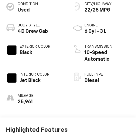
CONDITION
CITY/HIGHWAY
Used
22/25 MPG
BODY STYLE
ENGINE
4D Crew Cab
6 Cyl - 3 L
EXTERIOR COLOR
TRANSMISSION
Black
10-Speed
Automatic
INTERIOR COLOR
FUEL TYPE
Jet Black
Diesel
MILEAGE
25,961
Highlighted Features