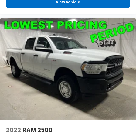
View Vehicle
Driver vanity mirror
Following Distance Indicator
Forward Collision Alert
Front Pedestrian Braking
Front reading lights
Front Rubberized Vinyl Floor Mats
HD Rear Vision Camera
Heated Steering Wheel
Heated steering wheel
Illuminated entry
Inside Rear-View Mirror w/Tilt
Lane Keep Assist w/Lane Departure Warning
OnStar Services Capable
Outside temperature display
Overhead console
2022
RAM 2500
Passenger vanity mirror