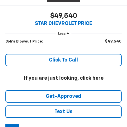
$49,540
STAR CHEVROLET PRICE
Less
$49,540
Bob's Blowout Price:
Click To Call
If you are just looking, click here
Get-Approved
Text Us