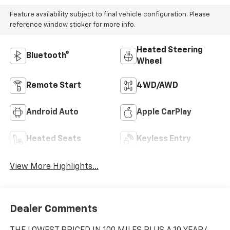
Feature availability subject to final vehicle configuration. Please
reference window sticker for more info.
Heated Steering
Bluetooth®
Wheel
Remote Start
4WD/AWD
Android Auto
Apple CarPlay
Heated Seats
Keyless Entry
View More Highlights...
Dealer Comments