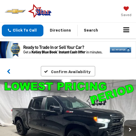
Saved
Click To Call
Directions
Search
Confirm Availability