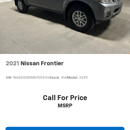
Heated door mirrors
Heated Power-Adjustable Outside Mirrors
High Gloss Black Mirror Caps
IntelliBeam Automatic High Beam On/Off
LED Cargo Area Lighting
Power door mirrors
Rear step bumper
2021
Nissan Frontier
Single Outlet Exhaust
Standard Tailgate
VIN:
1N6ED0EB1MN705934
Stock:
3161
Model:
32211
12.3" Multicolor Reconfigurable Digital Display
Apple CarPlay/Android Auto
Call For Price
Automatic Emergency Braking
Cloth Seat Trim
MSRP
Color-Keyed Carpeting Floor Covering
Compass
Driver door bin