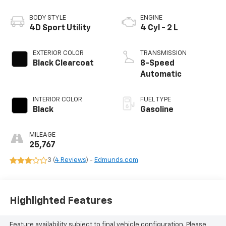
BODY STYLE
ENGINE
4D Sport Utility
4 Cyl - 2 L
EXTERIOR COLOR
TRANSMISSION
Black Clearcoat
8-Speed
Automatic
INTERIOR COLOR
FUEL TYPE
Black
Gasoline
MILEAGE
25,767
3 (
4 Reviews
) -
Edmunds.com
Highlighted Features
Feature availability subject to final vehicle configuration. Please