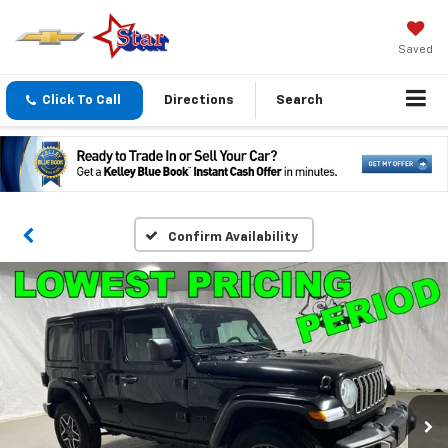
Saved
Click To Call
Directions
Search
Confirm Availability