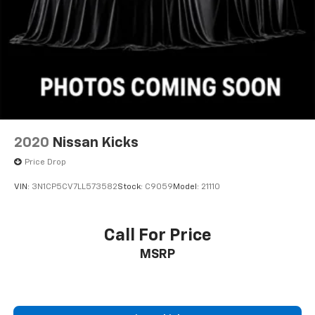
2020
Nissan Kicks
Price Drop
VIN:
3N1CP5CV7LL573582
Stock:
C9059
Model:
21110
Call For Price
MSRP