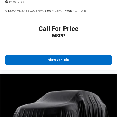
Price Drop
VIN:
JA4AD3A36LZ037597
Stock:
C8974
Model:
OT45-E
Call For Price
MSRP
View Vehicle