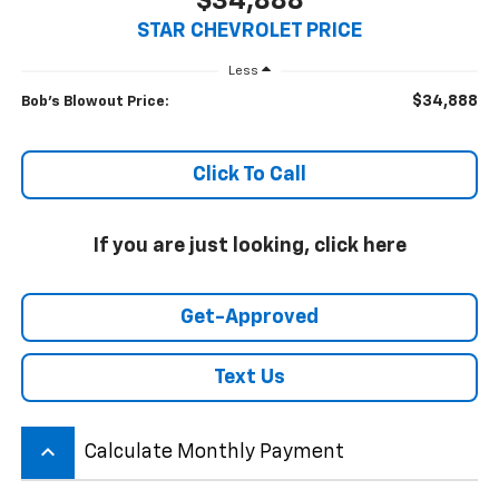
$34,888
STAR CHEVROLET PRICE
Less
$34,888
Bob's Blowout Price:
Click To Call
If you are just looking, click here
Get-Approved
Text Us
keyboard_arrow_up
Calculate Monthly Payment