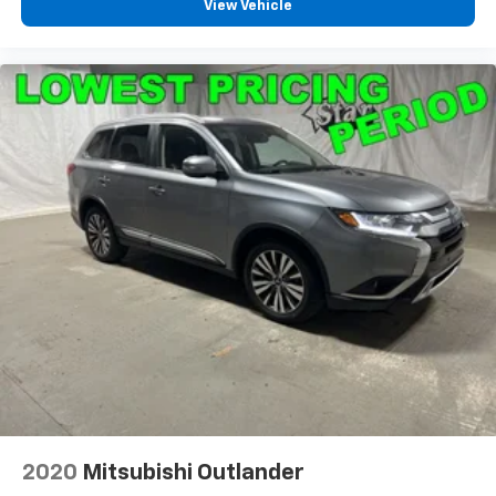
View Vehicle
2020
Mitsubishi Outlander