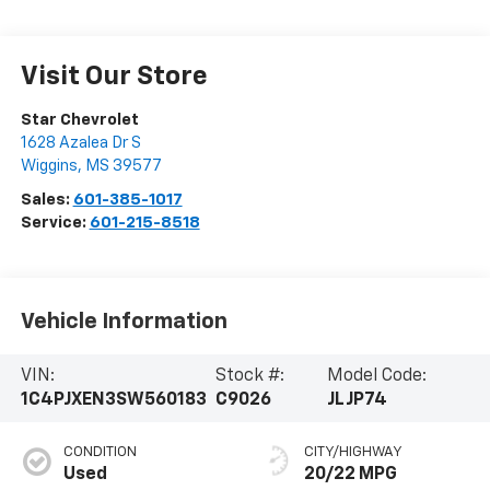
Visit Our Store
Star Chevrolet
1628 Azalea Dr S
Wiggins
,
MS
39577
Sales:
601-385-1017
Service:
601-215-8518
Vehicle Information
VIN:
Stock #:
Model Code:
1C4PJXEN3SW560183
C9026
JLJP74
CONDITION
CITY/HIGHWAY
Used
20/22 MPG