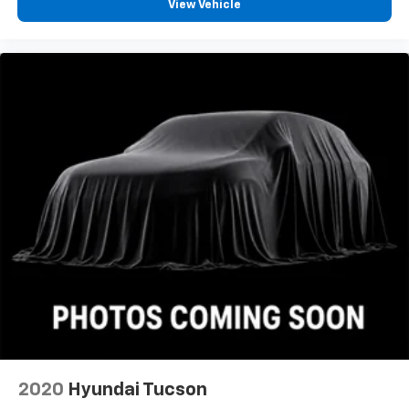
View Vehicle
2020
Hyundai Tucson