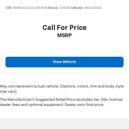
VIN:
KM8J2CA4XLU169176
Stock:
C9030A
Model:
844J2A45
Call For Price
MSRP
View Vehicle
May not represent actual vehicle. (Options, colors, trim and body style
may vary)
The Manufacturer's Suggested Retail Price excludes tax, title, license,
dealer fees and optional equipment. Dealer sets final price.