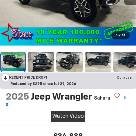
1
/
41
RECENT PRICE DROP!
Collapse
Reduced by $295 since Jul 29, 2026
2025
Jeep Wrangler
Sahara
Watch Video