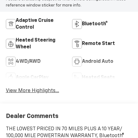
reference window sticker for more info.
Adaptive Cruise
Bluetooth®
Control
Heated Steering
Remote Start
Wheel
4WD/AWD
Android Auto
Apple CarPlay
Heated Seats
View More Highlights...
Dealer Comments
THE LOWEST PRICED IN 70 MILES PLUS A 10 YEAR/
100,000 MILE POWERTRAIN WARRANTY, Bluetooth®